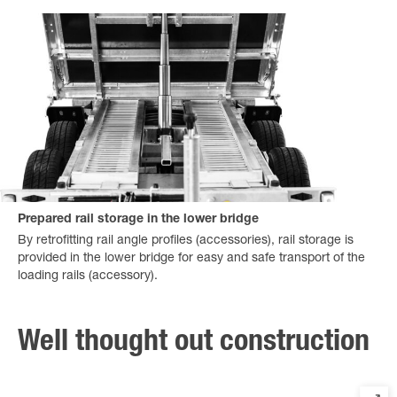
Prepared rail storage in the lower bridge
By retrofitting rail angle profiles (accessories), rail storage is
provided in the lower bridge for easy and safe transport of the
loading rails (accessory).
Well thought out construction