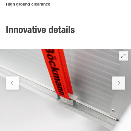
High ground clearance
The high ground clearance enables a close approach to large
slope angles.
Innovative details