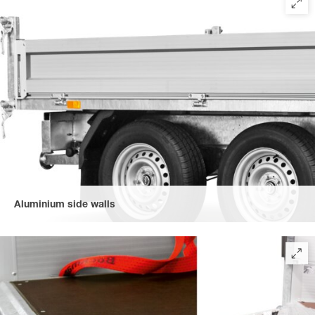
Aluminium side walls
made of robust, double-walled aluminium (300 mm high),
foldable on four sides, for easy loading and unloading.