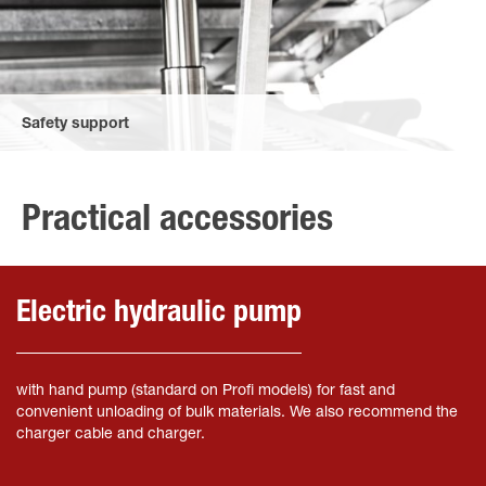
Safety support
The safety support secures the upper bridge and prevents it
from dropping during maintenance.
Practical accessories
Electric hydraulic pump
with hand pump (standard on Profi models) for fast and
convenient unloading of bulk materials. We also recommend the
charger cable and charger.