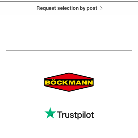
Request selection by post