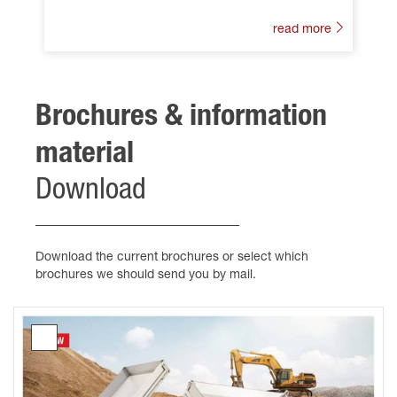
read more
Brochures & information
material
Download
Download the current brochures or select which
brochures we should send you by mail.
Brochure
Tipping
trailers