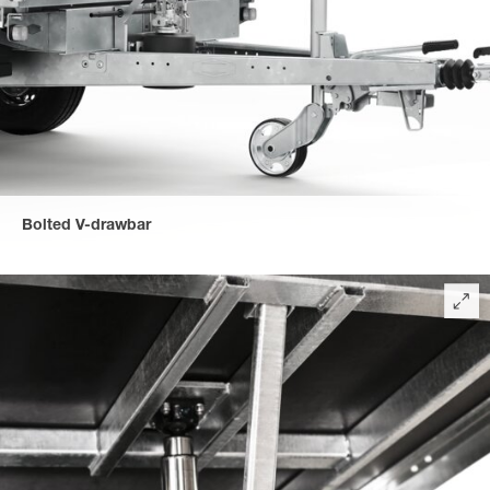
Bolted V-drawbar
The V-drawbar is easy to maintain due to its bolted connection
for a long service life of the trailer.