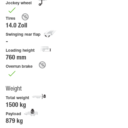
Jockey wheel
Tires
14.0 Zoll
Swinging rear flap
Loading height
760 mm
Overrun brake
Weight
Total weight
1500 kg
Payload
879 kg