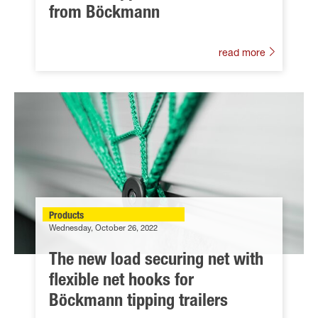
from Böckmann
read more
Products
Wednesday, October 26, 2022
The new load securing net with
flexible net hooks for
Böckmann tipping trailers