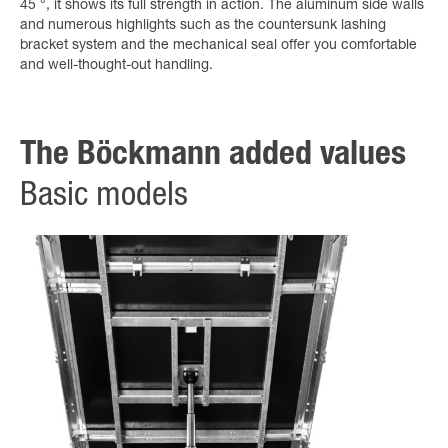
45 °, it shows its full strength in action. The aluminum side walls
and numerous highlights such as the countersunk lashing
bracket system and the mechanical seal offer you comfortable
and well-thought-out handling.
The Böckmann added values
Basic models