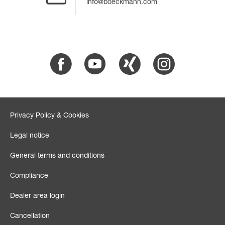
info@boeckmann.com
Facebook
Youtube
Xing
Instagram
Privacy Policy & Cookies
Legal notice
General terms and conditions
Compliance
Dealer area login
Cancellation