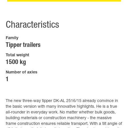
Characteristics
Family
Tipper trailers
Total weight
1500 kg
Number of axles
1
The new three-way tipper DK-AL 2516/15 already convince in
the basic version with many innovative highlights. He is a true
all-rounder in everyday work. No matter whether bulk goods,
building materials or construction machinery - the massive
frame construction ensures reliable transport. With a tilt angle of