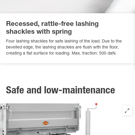
Recessed, rattle-free lashing
shackles with spring
Four lashing shackles for safe lashing of the load. Due to the
bevelled edge, the lashing shackles are flush with the floor,
creating a flat surface for loading. Max. traction: 500 daN.
Safe and low-maintenance