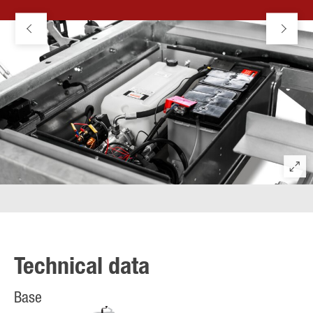
Technical data
Base