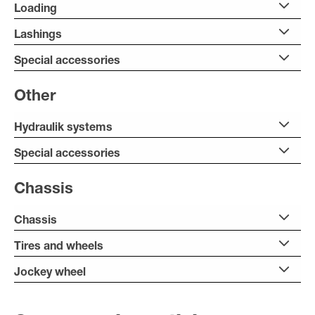
Loading
Lashings
Special accessories
Other
Hydraulik systems
Special accessories
Chassis
Chassis
Tires and wheels
Jockey wheel