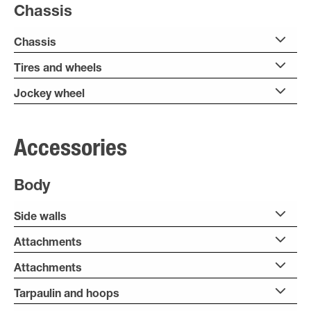
Chassis
Chassis
Tires and wheels
Jockey wheel
Accessories
Body
Side walls
Attachments
Attachments
Tarpaulin and hoops