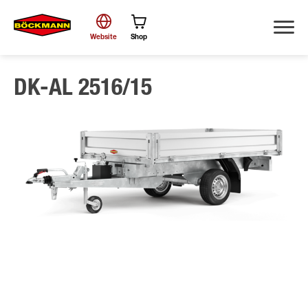
Website
Shop
DK-AL 2516/15
Search