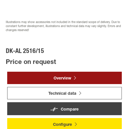
Illustrations may show accessories not included in the standard scope of delivery. Due to
constant further development, illustrations and technical data may vary slightly. Errors and
changes reserved!
DK-AL 2516/15
Price on request
Overview
Technical data
Compare
Configure