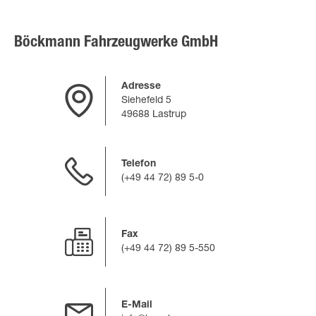
Böckmann Fahrzeugwerke GmbH
Adresse
Siehefeld 5
49688 Lastrup
Telefon
(+49 44 72) 89 5-0
Fax
(+49 44 72) 89 5-550
E-Mail