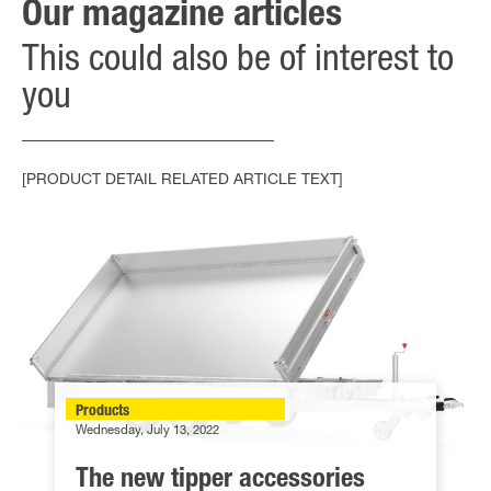
Our magazine articles
This could also be of interest to
you
[PRODUCT DETAIL RELATED ARTICLE TEXT]
Products
Wednesday, July 13, 2022
The new tipper accessories