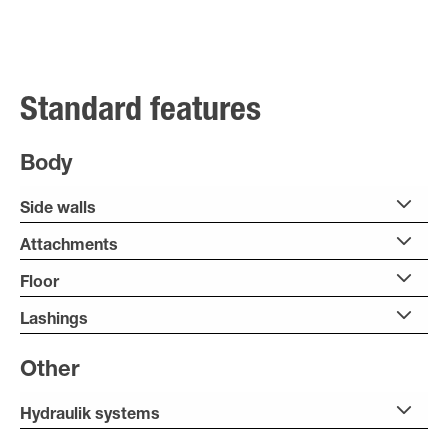
Standard features
Body
Side walls
Attachments
Floor
Lashings
Other
Hydraulik systems