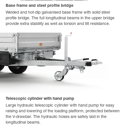
Base frame and steel profile bridge
Welded and hot-dip galvanised base frame with solid steel
profile bridge. The full longitudinal beams in the upper bridge
provide extra stability as well as torsion and tilt resistance.
Telescopic cylinder with hand pump
Large hydraulic telescopic cylinder with hand pump for easy
raising and lowering of the loading platform, protected between
the V-drawbar. The hydraulic hoses are safely laid in the
longitudinal beams.