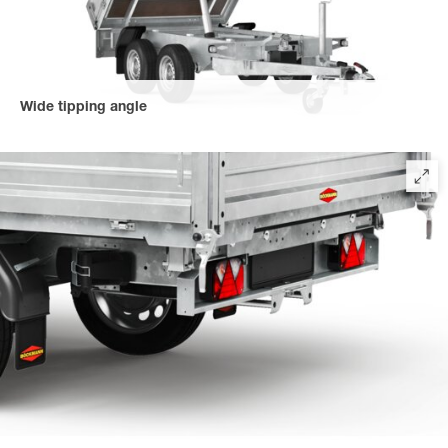
Wide tipping angle
All tipper trailer models have a tipping angle of 45° for faster
tipping of the load. Even loads that are difficult to move are
tipped safely and quickly.