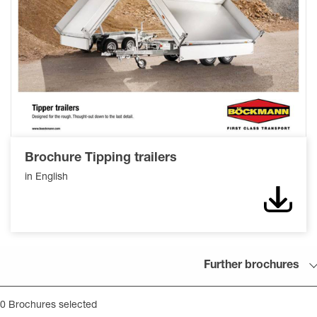
Brochure Tipping trailers
in English
Down
Further brochures
0
Brochures selected