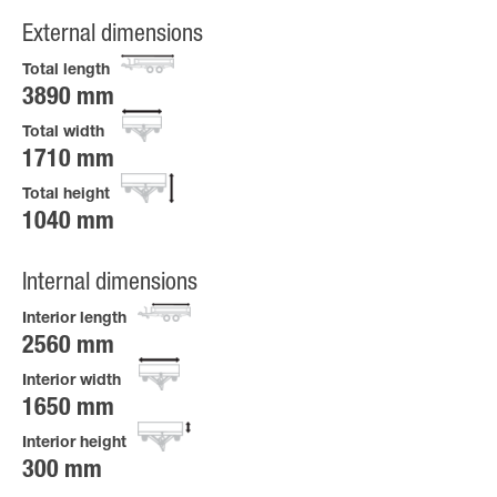
External dimensions
Total length
3890 mm
Total width
1710 mm
Total height
1040 mm
Internal dimensions
Interior length
2560 mm
Interior width
1650 mm
Interior height
300 mm