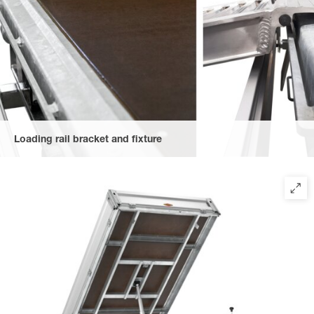
Loading rail bracket and fixture
The rails are hooked to a securing bracket at the rear, providing
maximum safety and position flexibility (from model 2516).