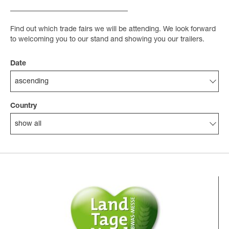
Find out which trade fairs we will be attending. We look forward
to welcoming you to our stand and showing you our trailers.
Date
ascending
Country
show all