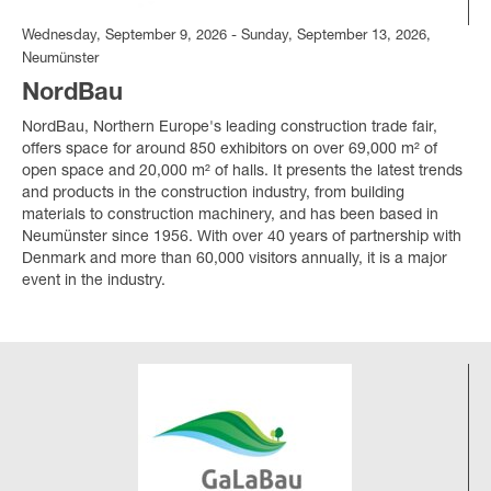
Wednesday, September 9, 2026 - Sunday, September 13, 2026,
Neumünster
NordBau
NordBau, Northern Europe's leading construction trade fair,
offers space for around 850 exhibitors on over 69,000 m² of
open space and 20,000 m² of halls. It presents the latest trends
and products in the construction industry, from building
materials to construction machinery, and has been based in
Neumünster since 1956. With over 40 years of partnership with
Denmark and more than 60,000 visitors annually, it is a major
event in the industry.