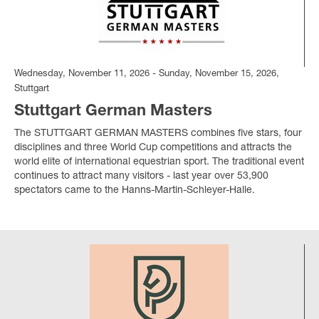
Wednesday, November 11, 2026 - Sunday, November 15, 2026,
Stuttgart
Stuttgart German Masters
The STUTTGART GERMAN MASTERS combines five stars, four
disciplines and three World Cup competitions and attracts the
world elite of international equestrian sport. The traditional event
continues to attract many visitors - last year over 53,900
spectators came to the Hanns-Martin-Schleyer-Halle.