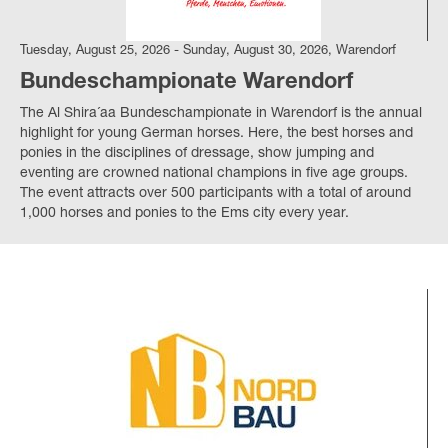
Tuesday, August 25, 2026 - Sunday, August 30, 2026, Warendorf
Bundeschampionate Warendorf
The Al Shira´aa Bundeschampionate in Warendorf is the annual
highlight for young German horses. Here, the best horses and
ponies in the disciplines of dressage, show jumping and
eventing are crowned national champions in five age groups.
The event attracts over 500 participants with a total of around
1,000 horses and ponies to the Ems city every year.