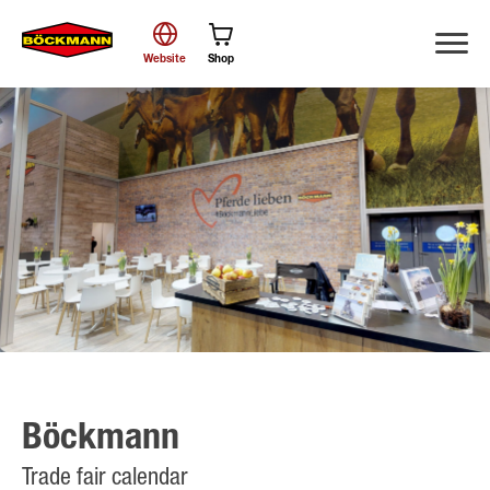
Website
Shop
Search
Böckmann
Trade fair calendar