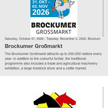
Saturday, October 31, 2026 - Tuesday, November 3, 2026, Brockum
Brockumer Großmarkt
The Brockumer Großmarkt attracts up to 200,000 visitors every
year.
In addition to the colourful funfair, the traditional
programme also includes a trade and agricultural machinery
exhibition, a large livestock show and a cattle market.