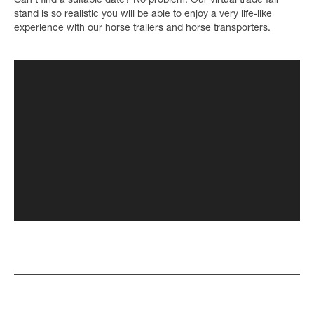
Can’t find a suitable date? No problem. Our virtual trade fair
stand is so realistic you will be able to enjoy a very life-like
experience with our horse trailers and horse transporters.