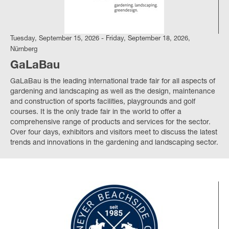
Tuesday, September 15, 2026 - Friday, September 18, 2026,
Nürnberg
GaLaBau
GaLaBau is the leading international trade fair for all aspects of
gardening and landscaping as well as the design, maintenance
and construction of sports facilities, playgrounds and golf
courses. It is the only trade fair in the world to offer a
comprehensive range of products and services for the sector.
Over four days, exhibitors and visitors meet to discuss the latest
trends and innovations in the gardening and landscaping sector.