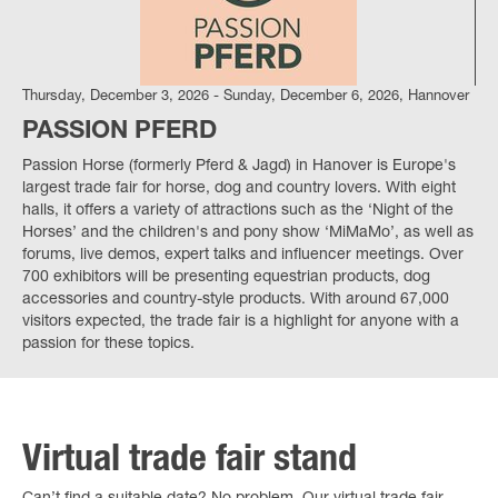
Thursday, December 3, 2026 - Sunday, December 6, 2026, Hannover
PASSION PFERD
Passion Horse (formerly Pferd & Jagd) in Hanover is Europe's
largest trade fair for horse, dog and country lovers. With eight
halls, it offers a variety of attractions such as the ‘Night of the
Horses’ and the children's and pony show ‘MiMaMo’, as well as
forums, live demos, expert talks and influencer meetings. Over
700 exhibitors will be presenting equestrian products, dog
accessories and country-style products. With around 67,000
visitors expected, the trade fair is a highlight for anyone with a
passion for these topics.
Virtual trade fair stand