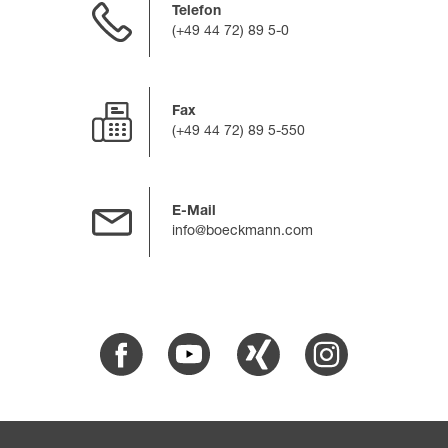
Telefon
(+49 44 72) 89 5-0
Fax
(+49 44 72) 89 5-550
E-Mail
info@boeckmann.com
Facebook
Youtube
Xing
Instagram