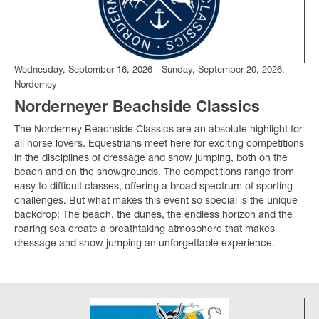
Wednesday, September 16, 2026 - Sunday, September 20, 2026,
Norderney
Norderneyer Beachside Classics
The Norderney Beachside Classics are an absolute highlight for
all horse lovers. Equestrians meet here for exciting competitions
in the disciplines of dressage and show jumping, both on the
beach and on the showgrounds. The competitions range from
easy to difficult classes, offering a broad spectrum of sporting
challenges. But what makes this event so special is the unique
backdrop: The beach, the dunes, the endless horizon and the
roaring sea create a breathtaking atmosphere that makes
dressage and show jumping an unforgettable experience.