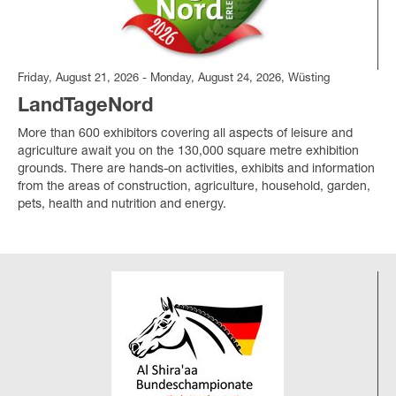
Friday, August 21, 2026 - Monday, August 24, 2026, Wüsting
LandTageNord
More than 600 exhibitors covering all aspects of leisure and
agriculture await you on the 130,000 square metre exhibition
grounds. There are hands-on activities, exhibits and information
from the areas of construction, agriculture, household, garden,
pets, health and nutrition and energy.