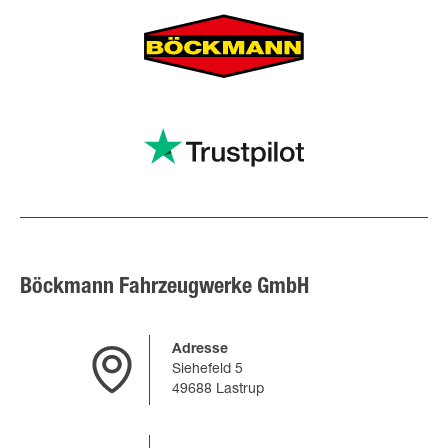
Böckmann Fahrzeugwerke GmbH
Adresse
Siehefeld 5
49688 Lastrup