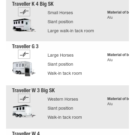
Material of body
Small Horses
Alu
Slant position
Large walk-in tack room
Material of body
Large Horses
Alu
Slant position
Walk-in tack room
Material of body
Western Horses
Alu
Slant position
Walk-in tack room