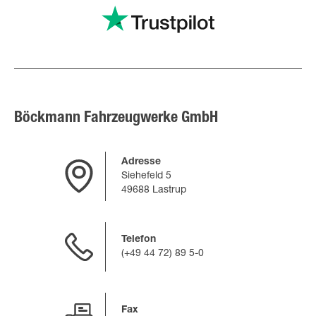
Böckmann Fahrzeugwerke GmbH
Adresse
Siehefeld 5
49688 Lastrup
Telefon
(+49 44 72) 89 5-0
Fax