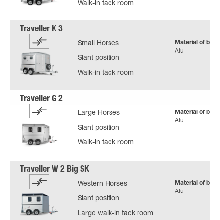
Walk-in tack room
Material of body
Small Horses
Alu
Slant position
Walk-in tack room
Material of body
Large Horses
Alu
Slant position
Walk-in tack room
Material of body
Western Horses
Alu
Slant position
Large walk-in tack room