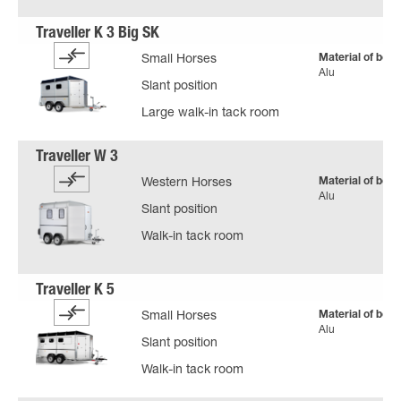
Material of body
Small Horses
Alu
Slant position
Large walk-in tack room
Material of body
Western Horses
Alu
Slant position
Walk-in tack room
Material of body
Small Horses
Alu
Slant position
Walk-in tack room