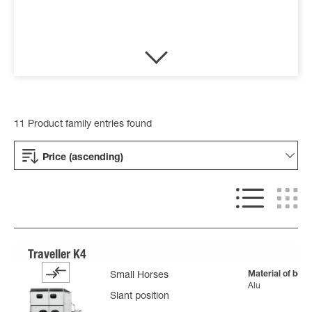
11 Product family entries found
Price (ascending)
Material of body
Small Horses
Alu
Slant position