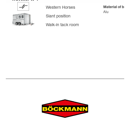
Material of body
Western Horses
Alu
Slant position
Walk-in tack room