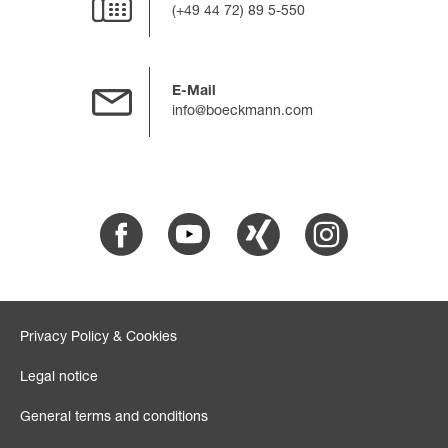
(+49 44 72) 89 5-550
E-Mail
info@boeckmann.com
Facebook
Youtube
Xing
Instagram
Privacy Policy & Cookies
Legal notice
General terms and conditions