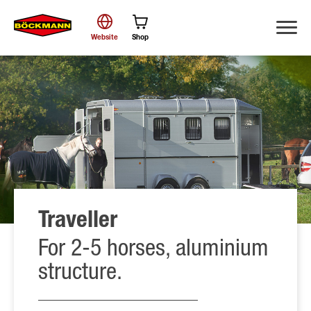
Website
Shop
Search
Traveller
For 2-5 horses, aluminium
structure.