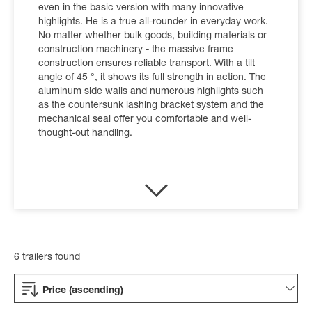
even in the basic version with many innovative
highlights. He is a true all-rounder in everyday work.
No matter whether bulk goods, building materials or
construction machinery - the massive frame
construction ensures reliable transport. With a tilt
angle of 45 °, it shows its full strength in action. The
aluminum side walls and numerous highlights such
as the countersunk lashing bracket system and the
mechanical seal offer you comfortable and well-
thought-out handling.
6 trailers found
Price (ascending)