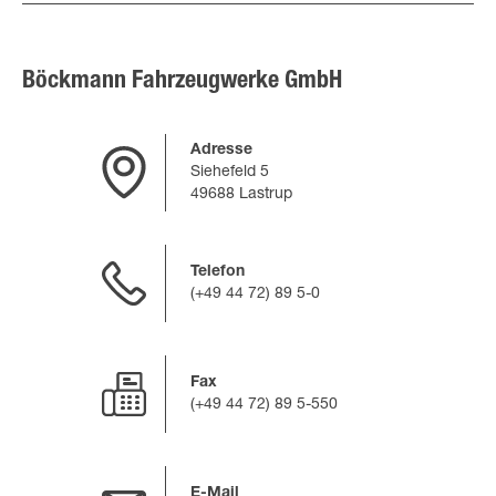
Böckmann Fahrzeugwerke GmbH
Adresse
Siehefeld 5
49688 Lastrup
Telefon
(+49 44 72) 89 5-0
Fax
(+49 44 72) 89 5-550
E-Mail