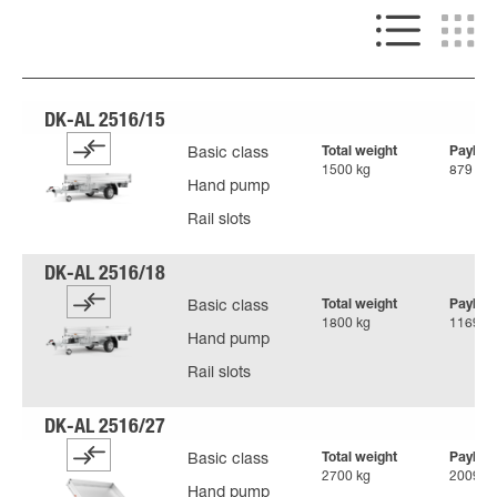
Total weight
Payloa
Basic class
1500 kg
879 kg
Hand pump
Rail slots
Total weight
Payloa
Basic class
1800 kg
1169 k
Hand pump
Rail slots
Total weight
Payloa
Basic class
2700 kg
2009 k
Hand pump