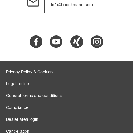
info@boeckmann.com
Facebook
Youtube
Xing
Instagram
Privacy Policy & Cookies
Legal notice
General terms and conditions
Compliance
Dealer area login
Cancellation