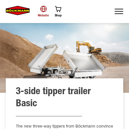
Website
Shop
Search
3-side tipper trailer
Basic
The new three-way tippers from Böckmann convince