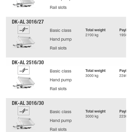
Rail slots
Total weight
Payloa
Basic class
2700 kg
1950 k
Hand pump
Rail slots
Total weight
Payloa
Basic class
3000 kg
2289 k
Hand pump
Rail slots
Total weight
Payloa
Basic class
3000 kg
2230 k
Hand pump
Rail slots