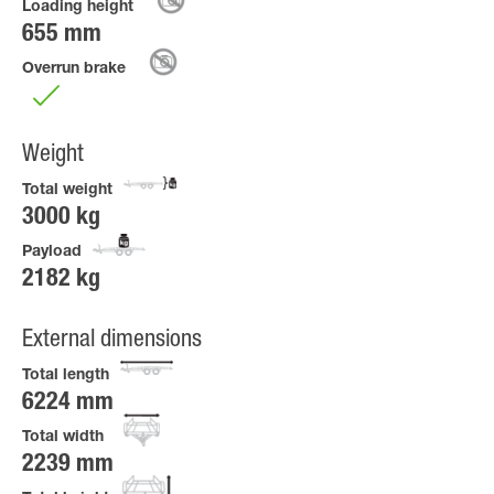
Loading height
655 mm
Overrun brake
Weight
Total weight
3000 kg
Payload
2182 kg
External dimensions
Total length
6224 mm
Total width
2239 mm