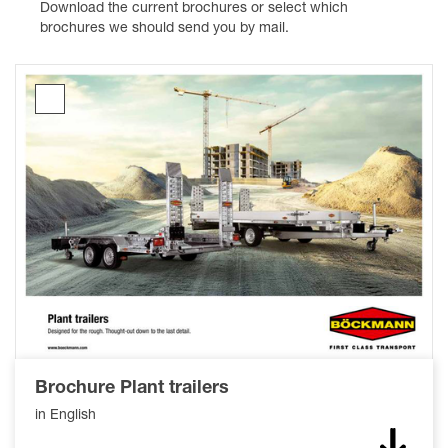
Download the current brochures or select which
brochures we should send you by mail.
Brochure
Plant
trailers
Brochure Plant trailers
in English
Down