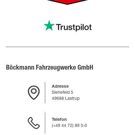
Böckmann Fahrzeugwerke GmbH
Adresse
Siehefeld 5
49688 Lastrup
Telefon
(+49 44 72) 89 5-0