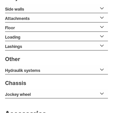
Side walls
Attachments
Floor
Loading
Lashings
Other
Hydraulik systems
Chassis
Jockey wheel