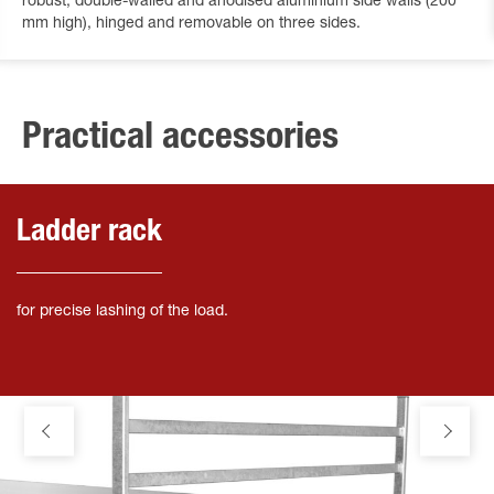
robust, double-walled and anodised aluminium side walls (200
mm high), hinged and removable on three sides.
Practical accessories
Ladder rack
for precise lashing of the load.