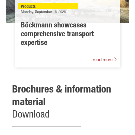
Products
Monday, September 15, 2025
Böckmann showcases
comprehensive transport
expertise
read more
Brochures & information
material
Download