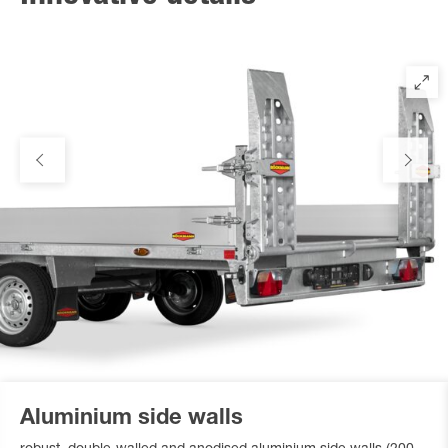
Aluminium side walls