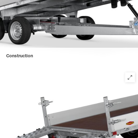
Construction
Solid, tilting cross/longitudinal beam construction with hydraulic
lifting system for the highest professional demands.