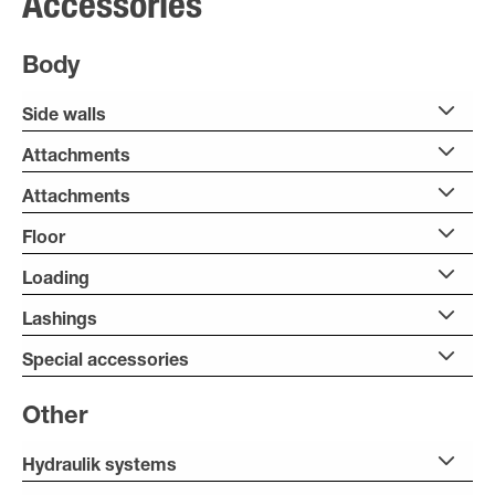
Accessories
Body
Side walls
Attachments
Attachments
Floor
Loading
Lashings
Special accessories
Other
Hydraulik systems