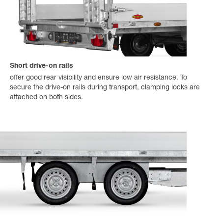
Short drive-on rails
offer good rear visibility and ensure low air resistance. To
secure the drive-on rails during transport, clamping locks are
attached on both sides.