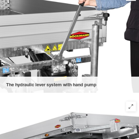
The hydraulic lever system with hand pump
allows for easy tilting of the trailer. Thanks to the EasyHold
function, unplanned lowering of the upper bridge is prevented:
The upper bridge remains fixed even after lowering the vehicle
until the valve is released.