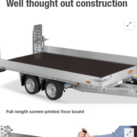
Well thought out construction
Full-length screen-printed floor board
for a strong and non-slip loading platform, multi-bonded, bolted
and sealed.