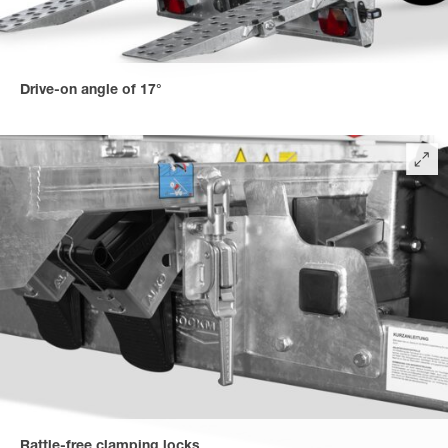
Drive-on angle of 17°
for easy loading and unloading. With the optionally available
long drive-on rails, a flat drive-on angle of 10° is possible.
Rattle-free clamping locks