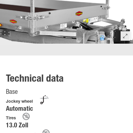
Technical data
Base
Jockey wheel
Automatic
Tires
13.0 Zoll