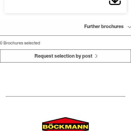
Further brochures
0
Brochures selected
Request selection by post