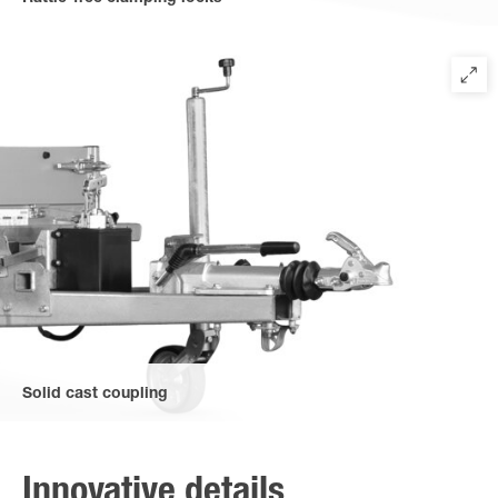
to secure the upper bridge. Easily accessible due to the new
positioning at the front of the trailer.
Solid cast coupling
for extraordinary stability and robustness.
Innovative details