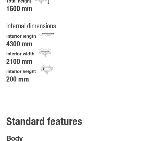
Total height
1600 mm
Internal dimensions
Interior length
4300 mm
Interior width
2100 mm
Interior height
200 mm
Standard features
Body