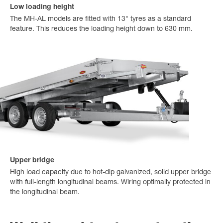
Low loading height
The MH-AL models are fitted with 13" tyres as a standard
feature. This reduces the loading height down to 630 mm.
Upper bridge
High load capacity due to hot-dip galvanized, solid upper bridge
with full-length longitudinal beams. Wiring optimally protected in
the longitudinal beam.