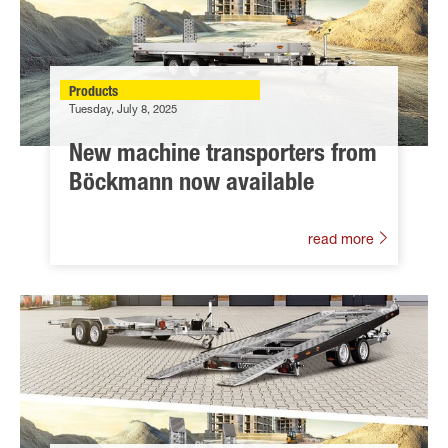
Products
Tuesday, July 8, 2025
New machine transporters from
Böckmann now available
read more