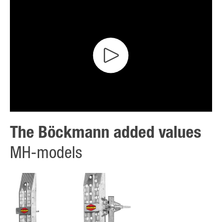
The Böckmann added values
MH-models