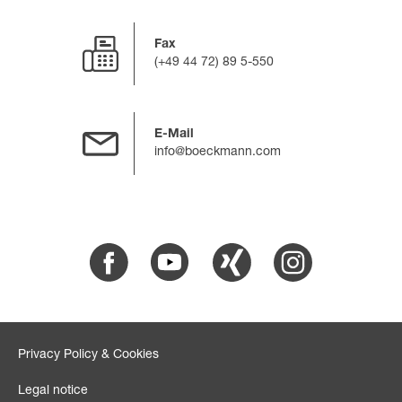
Fax
(+49 44 72) 89 5-550
E-Mail
info@boeckmann.com
Facebook
Youtube
Xing
Instagram
Privacy Policy & Cookies
Legal notice