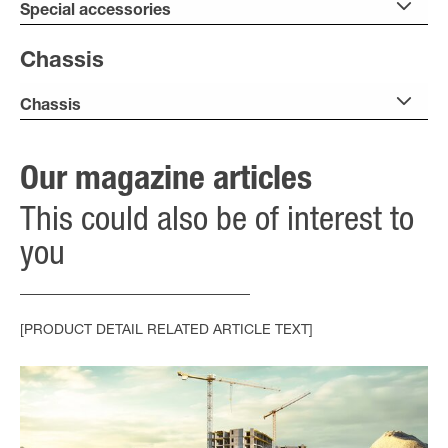
Special accessories
Chassis
Chassis
Our magazine articles
This could also be of interest to
you
[PRODUCT DETAIL RELATED ARTICLE TEXT]