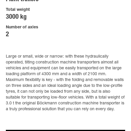
Total weight
3000 kg
Number of axles
2
Large or small, wide or narrow: with these hydraulically
operated, tilting construction machine transporters almost all
vehicles and equipment can be easily transported on the large
loading platform of 4300 mm and a width of 2100 mm.
Maximum flexibility is key - with the folding and removable walls
on three sides and an ideal loading angle due to the low-profile
tyres, it can not only be loaded from any side, but is also
suitable for transporting low-floor vehicles. With a total weight of
3.0 t the original Böckmann construction machine transporter is
a truly professional solution that you can rely on every day.