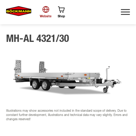
Website
Shop
MH-AL 4321/30
Search
Illustrations may show accessories not included in the standard scope of delivery. Due to
constant further development, illustrations and technical data may vary slightly. Errors and
changes reserved!