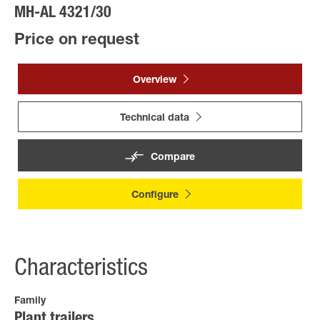
MH-AL 4321/30
Price on request
Overview
Technical data
Compare
Configure
Characteristics
Family
Plant trailers