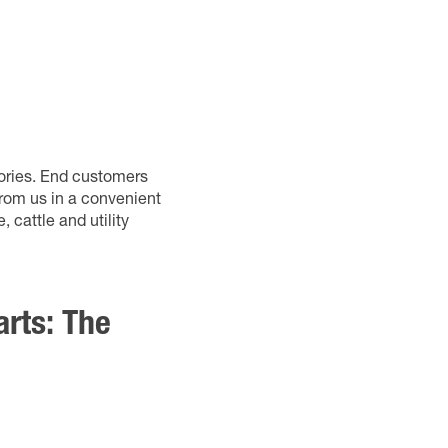
sories. End customers
from us in a convenient
 cattle and utility
arts: The