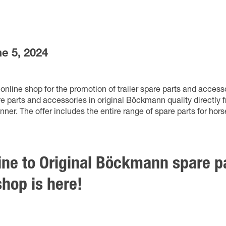
e 5, 2024
nline shop for the promotion of trailer spare parts and acces
 parts and accessories in original Böckmann quality directly 
r. The offer includes the entire range of spare parts for horse,
line to Original Böckmann spare p
hop is here!