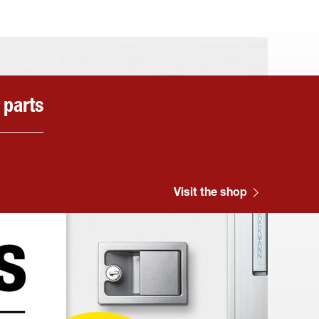
 parts
Visit the shop