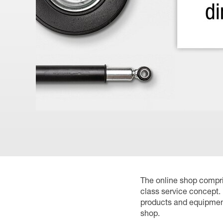
The online shop compris
class service concept. 
products and equipment
shop.