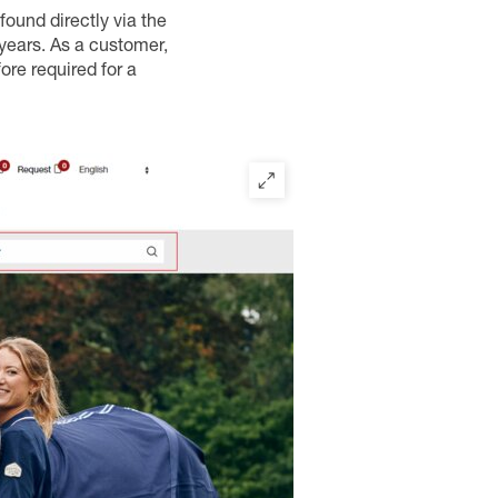
 found directly via the
 years. As a customer,
ore required for a