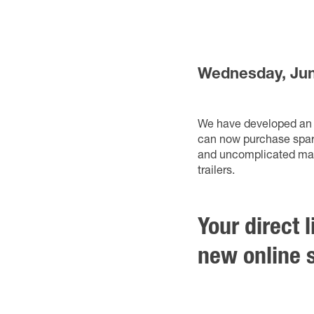
Wednesday, Jun
We have developed an o
can now purchase spare
and uncomplicated manne
trailers.
Your direct 
new online s