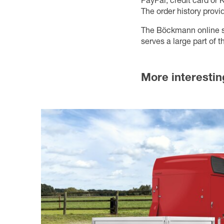
PayPal, credit card or K
The order history provi
The Böckmann online sho
serves a large part of
More interestin