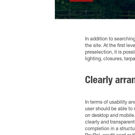
In addition to searchin
the site. At the first l
preselection, it is pos
lighting, closures, tarp
Clearly arra
In terms of usability a
user should be able to 
on desktop and mobile.
clearly and transparent
completion in a struc