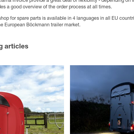
larna invoice provide a great deal of flexibility - depending on 
des a good overview of the order process at all times.
p for spare parts is available in 4 languages in all EU countr
 the European Böckmann trailer market.
g articles