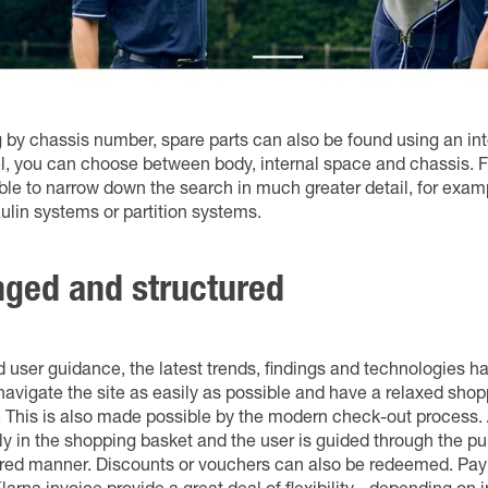
g by chassis number, spare parts can also be found using an int
evel, you can choose between body, internal space and chassis. Fr
sible to narrow down the search in much greater detail, for exa
aulin systems or partition systems.
nged and structured
nd user guidance, the latest trends, findings and technologies h
navigate the site as easily as possible and have a relaxed sho
 This is also made possible by the modern check-out process. A
ly in the shopping basket and the user is guided through the p
tured manner. Discounts or vouchers can also be redeemed. P