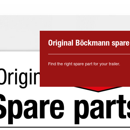
Original Böckmann spare
Find the right spare part for your trailer.