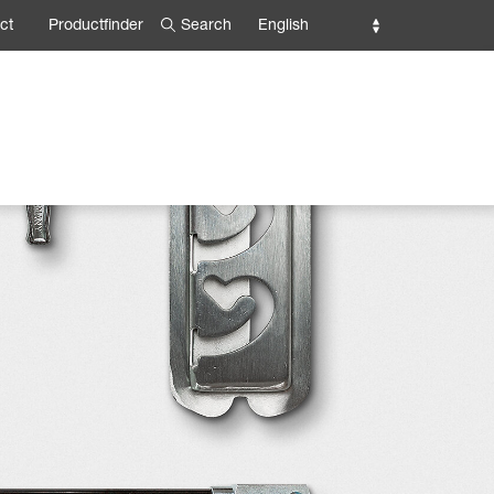
Search
English
ct
Productfinder