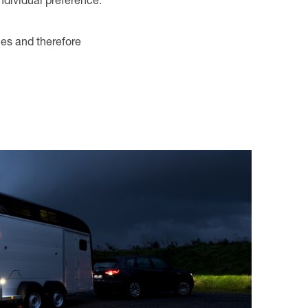
individual preference.
ies and therefore