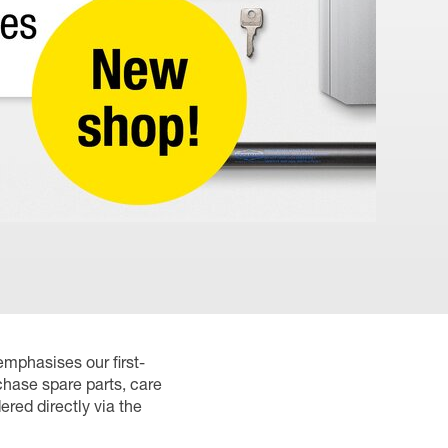
emphasises our first-
chase spare parts, care
red directly via the