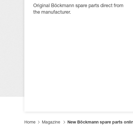
Productfi
Informat
Become a
Original Böckmann spare parts direct from
the manufacturer.
FAQs
Become a
Tarpaulin
Home
Magazine
New Böckmann spare parts onli