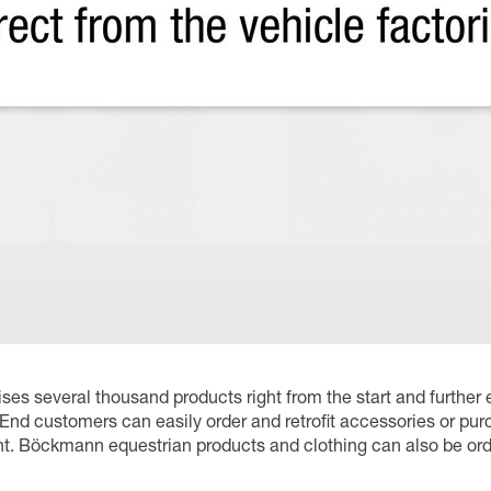
es several thousand products right from the start and further 
End customers can easily order and retrofit accessories or pur
. Böckmann equestrian products and clothing can also be orde