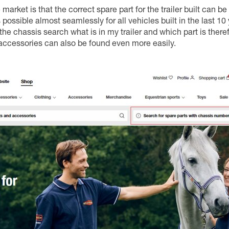
market is that the correct spare part for the trailer built can be
 possible almost seamlessly for all vehicles built in the last 10
the chassis search what is in my trailer and which part is theref
accessories can also be found even more easily.