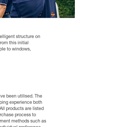
elligent structure on
om this initial
mple to windows,
ave been utilised. The
pping experience both
ll products are listed
urchase process to
ayment methods such as