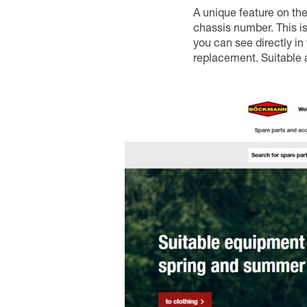
A unique feature on the 
chassis number. This is
you can see directly in 
replacement. Suitable 