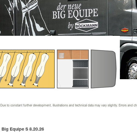
nder
ion & downloads
 dealer
 supplier
s & wraps
 Due to constant further development, illustrations and technical data may vary slightly. Errors and c
Big Equipe S 8.20.26