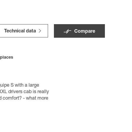
Technical data
Compare
 places
uipe S with a large
XL drivers cab is really
d comfort? - what more