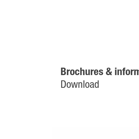
Brochures & inform
Download