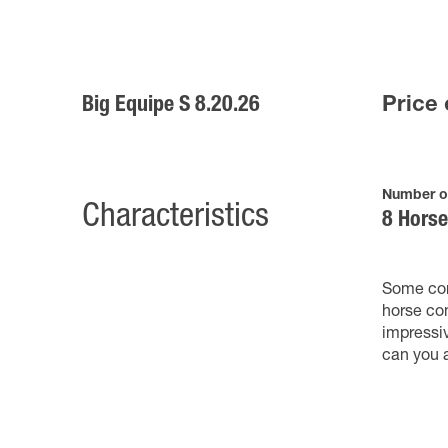
Big Equipe S 8.20.26
Price 
Number o
Characteristics
8 Hors
Some com
horse com
impressi
can you 