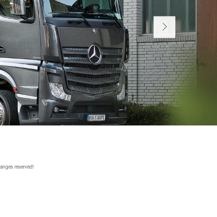
hanges reserved!