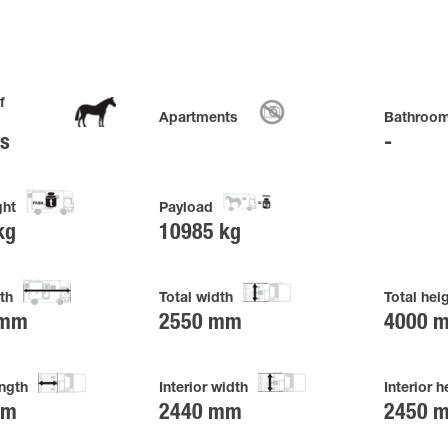
f
Apartments
Bathroo
es
ght
Payload
kg
10985 kg
th
Total width
Total hei
 mm
2550 mm
4000 
ength
Interior width
Interior h
mm
2440 mm
2450 