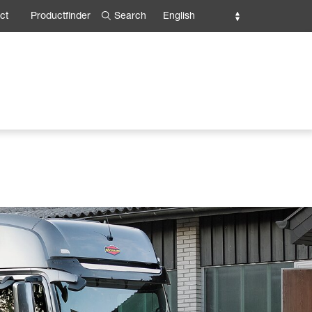
Search
English
ct
Productfinder