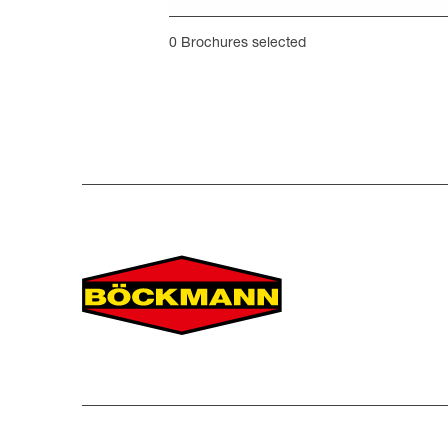
0
Brochures selected