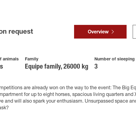
on request
Overview
f animals
Family
Number of sleeping
es
Equipe family, 26000 kg
3
petitions are already won on the way to the event: The Big Eq
partment for up to eight horses, spacious living quarters and X
ve and will also spark your enthusiasm. Unsurpassed space an
ask?