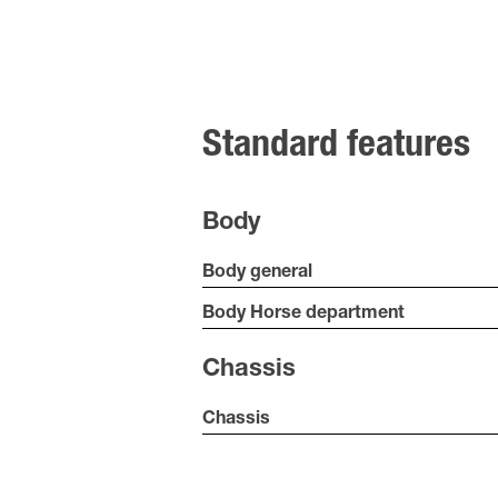
Standard features
Body
Body general
Body Horse department
Chassis
Chassis