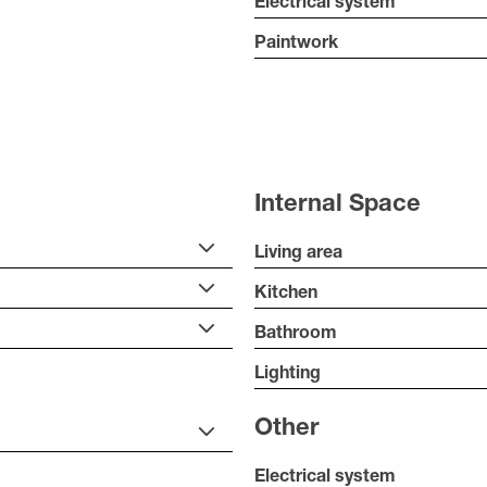
Electrical system
Paintwork
Internal Space
Living area
Kitchen
Bathroom
Lighting
Other
Electrical system