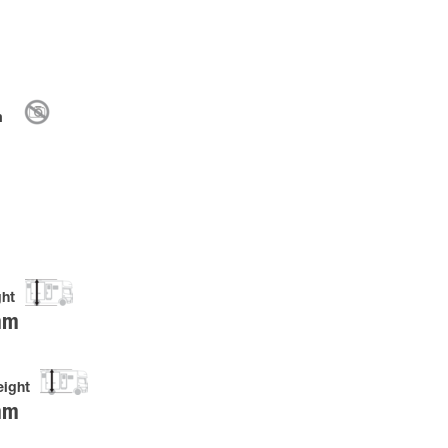
m
ght
mm
eight
mm