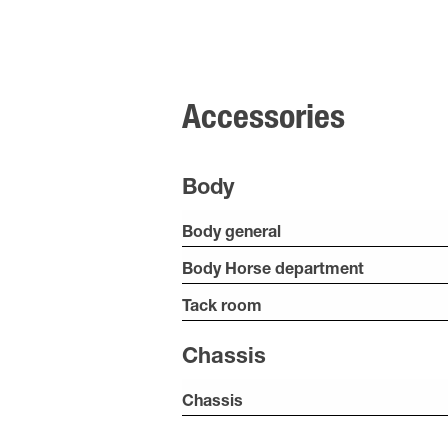
Accessories
Body
Body general
Body Horse department
Tack room
Chassis
Chassis