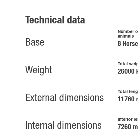
Technical data
Number o
animals
Base
8 Hors
Total wei
Weight
26000 
Total leng
External dimensions
11760
Interior l
Internal dimensions
7260 