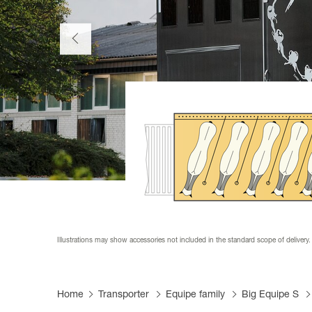
Productfi
Informat
Become a
FAQs
Become a
Tarpaulin
Illustrations may show accessories not included in the standard scope of delivery.
Home
Transporter
Equipe family
Big Equipe S