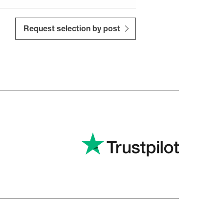
Request selection by post