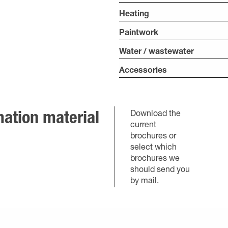
Heating
Paintwork
Water / wastewater
Accessories
Download the
ation material
current
brochures or
select which
brochures we
should send you
by mail.