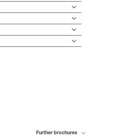
Further brochures