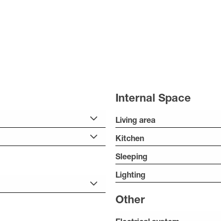
Internal Space
Living area
Kitchen
Sleeping
Lighting
Other