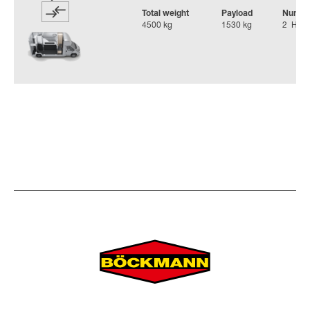
Total weight
Payload
Number
4500 kg
1530 kg
2 Hors