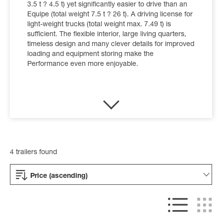
3.5 t ? 4.5 t) yet significantly easier to drive than an
Equipe (total weight 7.5 t ? 26 t). A driving license for
light-weight trucks (total weight max. 7.49 t) is
sufficient. The flexible interior, large living quarters,
timeless design and many clever details for improved
loading and equipment storing make the
Performance even more enjoyable.
4 trailers found
Price (ascending)