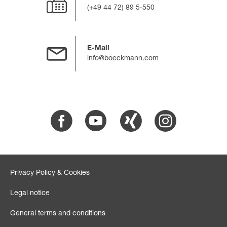
(+49 44 72) 89 5-550
E-Mail
info@boeckmann.com
Facebook
Youtube
Xing
Instagram
Privacy Policy & Cookies
Legal notice
General terms and conditions