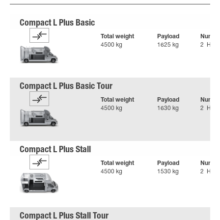
Total weight
Payload
Number
4500 kg
1625 kg
2 Hors
Total weight
Payload
Number
4500 kg
1630 kg
2 Hors
Total weight
Payload
Number
4500 kg
1530 kg
2 Hors