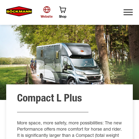
Website
Shop
Search
Compact L Plus
More space, more safety, more possibilities: The new
Performance offers more comfort for horse and rider.
It is significantly larger than a Compact (total weight