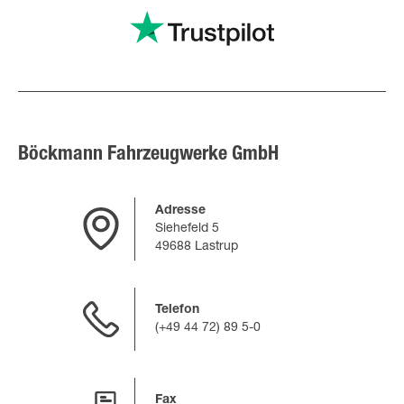
Böckmann Fahrzeugwerke GmbH
Adresse
Siehefeld 5
49688 Lastrup
Telefon
(+49 44 72) 89 5-0
Fax