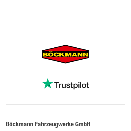
Böckmann Fahrzeugwerke GmbH