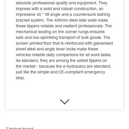
absolute professional quality and equipment. They
impress with a solid and robust construction, an
impressive 45 ° tilt angle and a countersunk lashing
bracket system. The 400mm steel side walls make
these tippers reliable and resilient professionals. The
mechanical sealing on the corner rungs ensures
safe and low-sprinkling transport of bulk goods. The
screen printed floor that is reinforced with galvanised
sheet steel and angle lever locks make these
vehicles reliable daily companions for all work tasks.
As standard, they are among the safest tippers on
the market - because the e-hydraulics are standard,
just like the simple and CE-compliant emergency
stop.