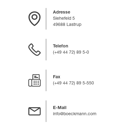
Adresse
Siehefeld 5
49688 Lastrup
Telefon
(+49 44 72) 89 5-0
Fax
(+49 44 72) 89 5-550
E-Mail
info@boeckmann.com