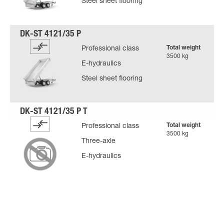
Steel sheet flooring
Total weight
Professional class
3500 kg
E-hydraulics
Steel sheet flooring
Total weight
Professional class
3500 kg
Three-axle
E-hydraulics