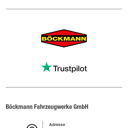
Böckmann Fahrzeugwerke GmbH
Adresse