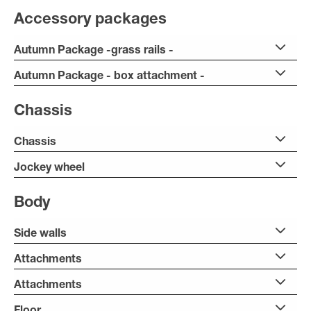
Accessory packages
Autumn Package -grass rails -
Autumn Package - box attachment -
Chassis
Chassis
Jockey wheel
Body
Side walls
Attachments
Attachments