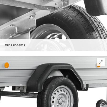
Crossbeams
Full length, solid steel crossbeams ensure a high torsional
rigidity.