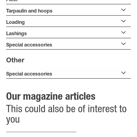
Floor
Tarpaulin and hoops
Loading
Lashings
Special accessories
Other
Special accessories
Our magazine articles
This could also be of interest to
you