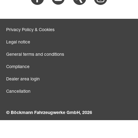
Privacy Policy & Cookies
Legal notice
General terms and conditions
Compliance
Dealer area login
Cancellation
© Böckmann Fahrzeugwerke GmbH, 2026