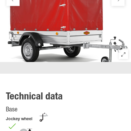
Technical data
Base
Jockey wheel