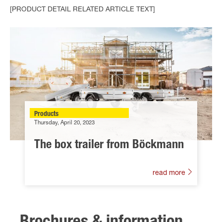
[PRODUCT DETAIL RELATED ARTICLE TEXT]
Products
Thursday, April 20, 2023
The box trailer from Böckmann
read more