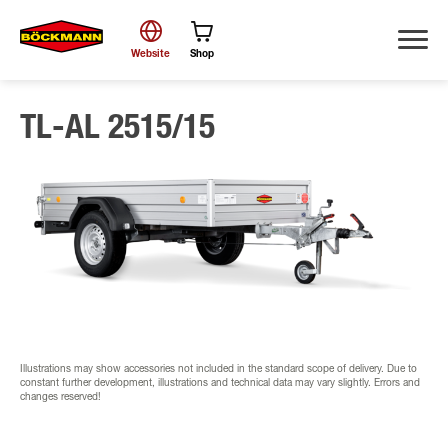
Website
Shop
TL-AL 2515/15
Search
Illustrations may show accessories not included in the standard scope of delivery. Due to
constant further development, illustrations and technical data may vary slightly. Errors and
changes reserved!