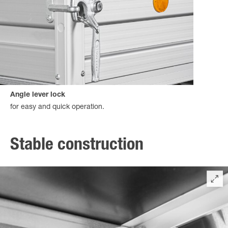
Angle lever lock
for easy and quick operation.
Stable construction