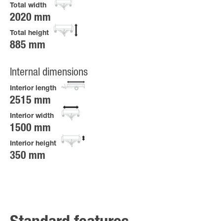
Total width
2020 mm
Total height
885 mm
Internal dimensions
Interior length
2515 mm
Interior width
1500 mm
Interior height
350 mm