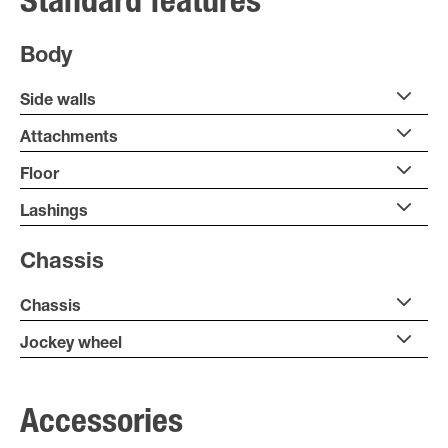
Standard features
Body
Side walls
Attachments
Floor
Lashings
Chassis
Chassis
Jockey wheel
Accessories