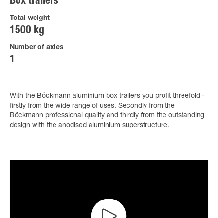
Box trailers
Total weight
1500 kg
Number of axles
1
With the Böckmann aluminium box trailers you profit threefold -
firstly from the wide range of uses. Secondly from the
Böckmann professional quality and thirdly from the outstanding
design with the anodised aluminium superstructure.