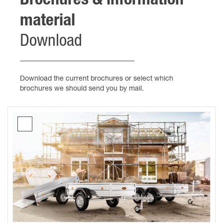
Brochures & information
material
Download
Download the current brochures or select which
brochures we should send you by mail.
Brochure
Box
trailers