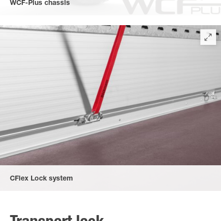
WCF-Plus chassis
World-Class-chassis according to automobile standard for
sensible goods. (accessory)
CFlex Lock system
The new CFlexLock system allows flexible sliding of the
individual lashing eyes. TÜV certified 600 daN tensile force per
lashing point for all lashing angles (vertical, longitudinal and