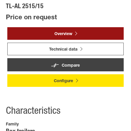
TL-AL 2515/15
Price on request
Overview
Technical data
Compare
Configure
Characteristics
Family