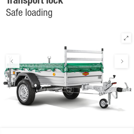
Transport lock
transverse) in accordance with DIN 12640. Completely free
usable floor plate without obstacles along the sidewall. Standard
Safe loading
on all low-bed models without sidewall extension.