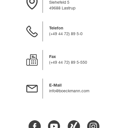
Siehefeld 5
49688 Lastrup
Telefon
(+49 44 72) 89 5-0
Fax
(+49 44 72) 89 5-550
E-Mail
info@boeckmann.com
Facebook
Youtube
Xing
Instagram