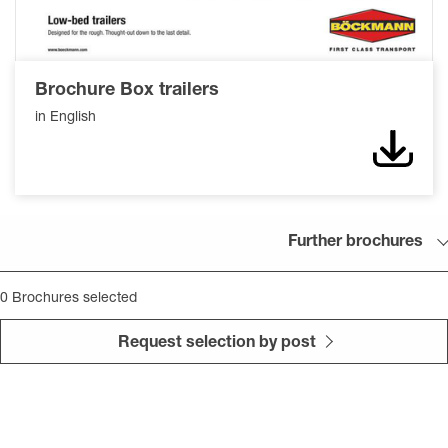
Brochure Box trailers
in English
Down
Further brochures
0
Brochures selected
Request selection by post