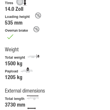
Tires
14.0 Zoll
Loading height
535 mm
Overrun brake
Weight
Total weight
1500 kg
Payload
1205 kg
External dimensions
Total length
3730 mm