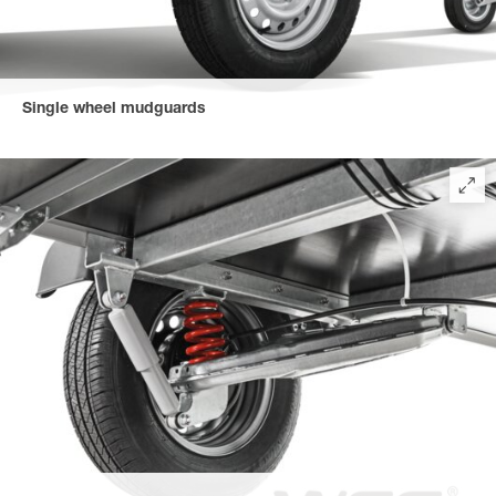
Single wheel mudguards
Impact-resistant, robust and recyclable plastic mudguards
prevent unsightly dent forming.