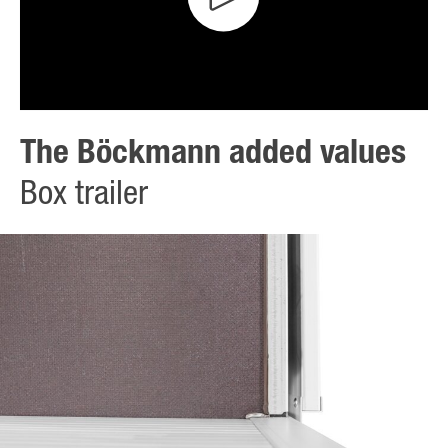
The Böckmann added values
Box trailer