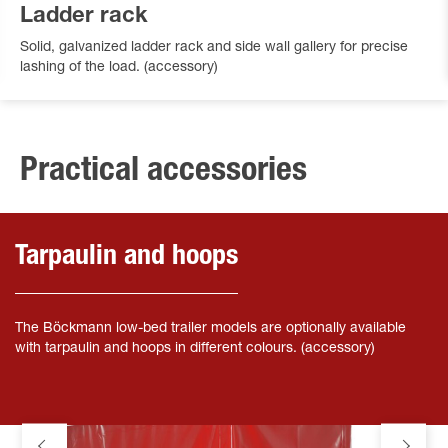
Ladder rack
Solid, galvanized ladder rack and side wall gallery for precise
lashing of the load. (accessory)
Practical accessories
Tarpaulin and hoops
The Böckmann low-bed trailer models are optionally available
with tarpaulin and hoops in different colours. (accessory)