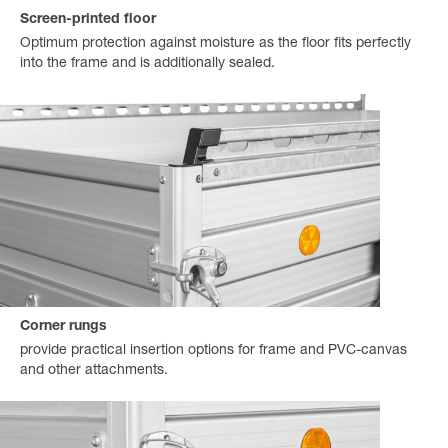
Screen-printed floor
Optimum protection against moisture as the floor fits perfectly
into the frame and is additionally sealed.
Corner rungs
provide practical insertion options for frame and PVC-canvas
and other attachments.