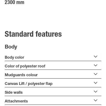
2300 mm
Standard features
Body
Body color
Color of polyester roof
Mudguards colour
Canvas Lift / polyester flap
Side walls
Attachments