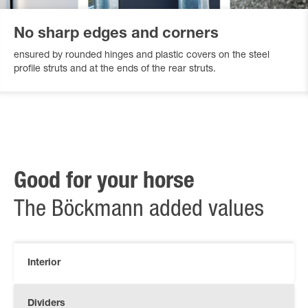
No sharp edges and corners
ensured by rounded hinges and plastic covers on the steel
profile struts and at the ends of the rear struts.
Good for your horse
The Böckmann added values
Interior
Dividers