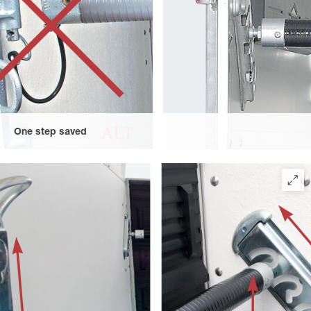
One step saved
One job saved by the functional solution without safety chain –
the horse's tail cannot become entangled, for example.