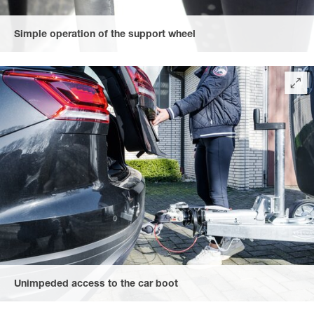
Simple operation of the support wheel
via an easy to use winch.
Unimpeded access to the car boot
due to the rubberised, convenient heart-shaped coupling handle