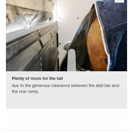
Plenty of room for the tail
due to the generous clearance between the stall bar and
the rear ramp.