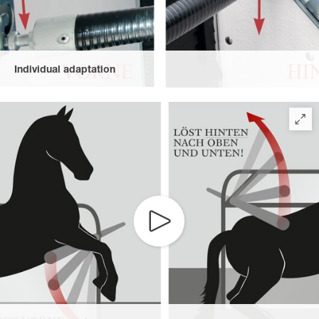
Individual adaptation
Space can be individually adjusted as the height of the front
breast bars and height and length of the rear breast bars can be
changed.