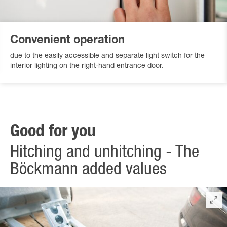
Convenient operation
due to the easily accessible and separate light switch for the
interior lighting on the right-hand entrance door.
Good for you
Hitching and unhitching - The
Böckmann added values