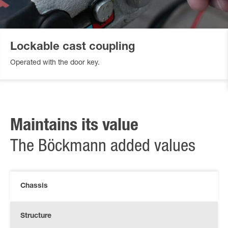
Lockable cast coupling
Operated with the door key.
Maintains its value
The Böckmann added values
Chassis
Structure