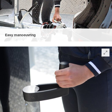
Easy manoeuvring
due to the automatic jockey wheel – extra-long with an easy-to-
handle crank and optimally positioned manoeuvring handle,
perfect to use, even in cold weather.