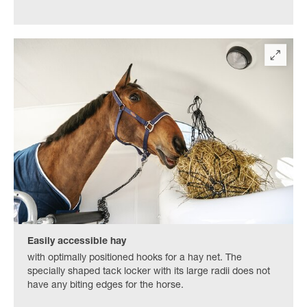
Easily accessible hay
with optimally positioned hooks for a hay net. The
specially shaped tack locker with its large radii does not
have any biting edges for the horse.