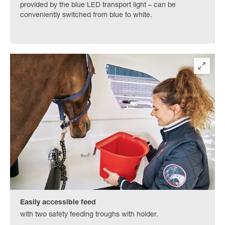
provided by the blue LED transport light – can be
conveniently switched from blue to white.
Easily accessible feed
with two safety feeding troughs with holder.