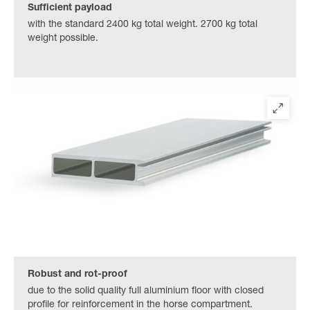
Sufficient payload
with the standard 2400 kg total weight. 2700 kg total
weight possible.
Robust and rot-proof
due to the solid quality full aluminium floor with closed
profile for reinforcement in the horse compartment.