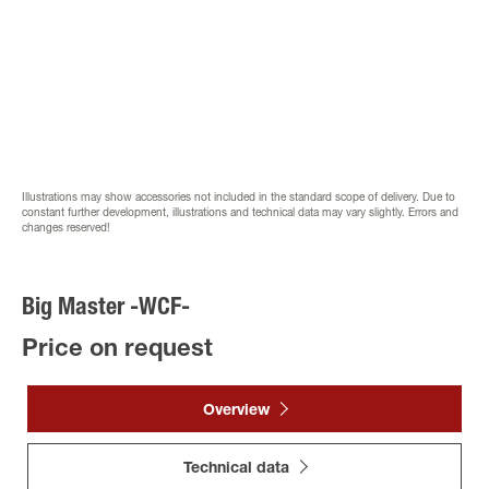
Illustrations may show accessories not included in the standard scope of delivery. Due to
constant further development, illustrations and technical data may vary slightly. Errors and
changes reserved!
Big Master -WCF-
Price on request
Overview
Technical data