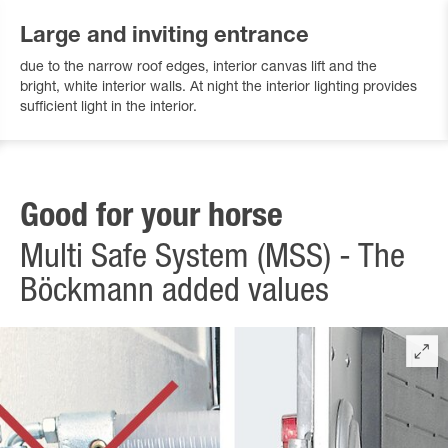
Large and inviting entrance
due to the narrow roof edges, interior canvas lift and the
bright, white interior walls. At night the interior lighting provides
sufficient light in the interior.
Good for your horse
Multi Safe System (MSS) - The
Böckmann added values