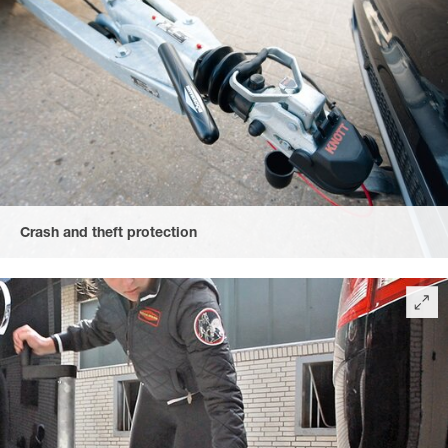
Crash and theft protection
provided by the lockable cast-iron coupling with soft-top crash
protection and rubberised, convenient heart-shaped handle.