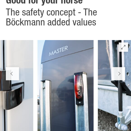
Good for your horse
The safety concept - The
Böckmann added values