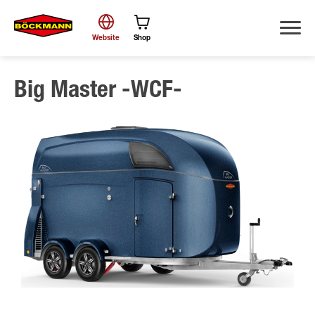
Website
Shop
Big Master -WCF-
Search