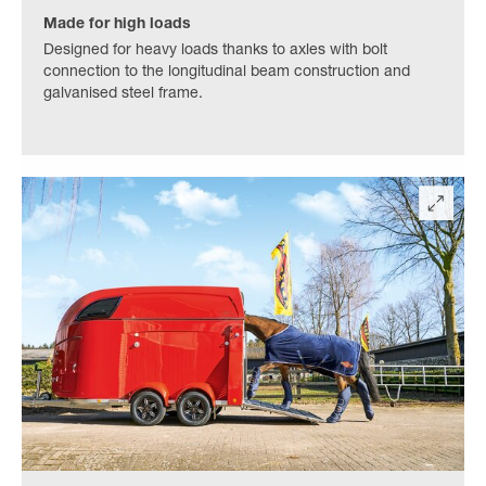
Made for high loads
Designed for heavy loads thanks to axles with bolt
connection to the longitudinal beam construction and
galvanised steel frame.