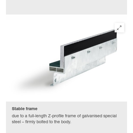
Stable frame
due to a full-length Z-profile frame of galvanised special
steel – firmly bolted to the body.