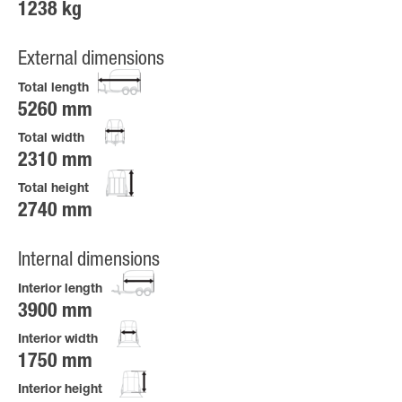
1238 kg
External dimensions
Total length
5260 mm
Total width
2310 mm
Total height
2740 mm
Internal dimensions
Interior length
3900 mm
Interior width
1750 mm
Interior height