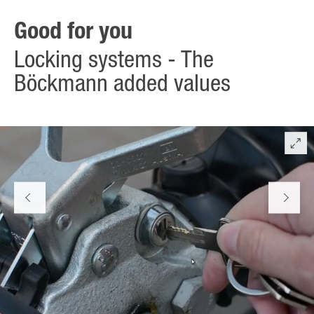
and the flat brake lever – also when attached.
Good for you
Locking systems - The
Böckmann added values