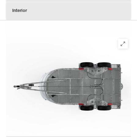
Interior