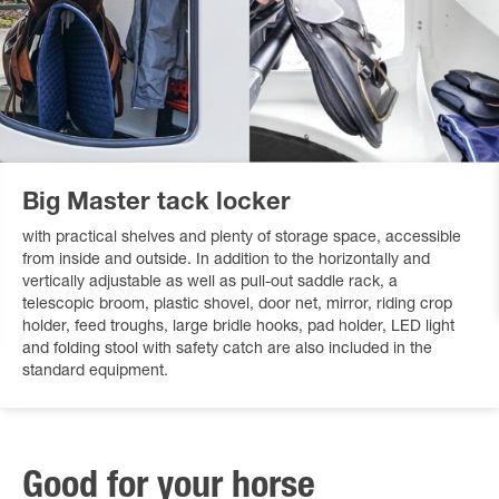
Big Master tack locker
with practical shelves and plenty of storage space, accessible
from inside and outside. In addition to the horizontally and
vertically adjustable as well as pull-out saddle rack, a
telescopic broom, plastic shovel, door net, mirror, riding crop
holder, feed troughs, large bridle hooks, pad holder, LED light
and folding stool with safety catch are also included in the
standard equipment.
Good for your horse