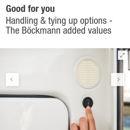
Good for you
Handling & tying up options -
The Böckmann added values