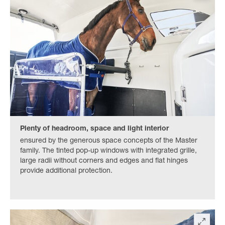
Plenty of headroom, space and light interior
ensured by the generous space concepts of the Master
family. The tinted pop-up windows with integrated grille,
large radii without corners and edges and flat hinges
provide additional protection.