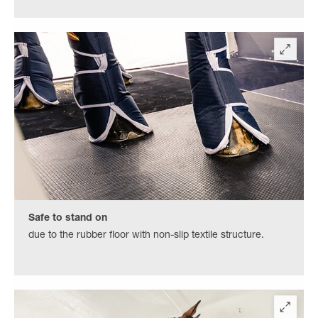
Safe to stand on
due to the rubber floor with non-slip textile structure.