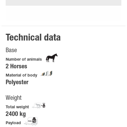
Technical data
Base
Number of animals
2 Horses
Material of body
Polyester
Weight
Total weight
2400 kg
Payload