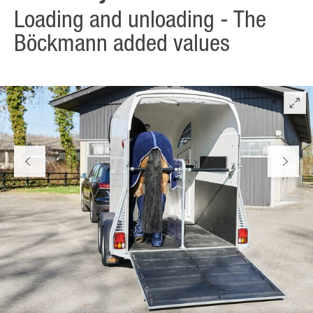
Loading and unloading - The
Böckmann added values