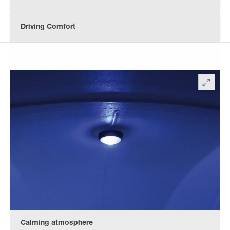
Driving Comfort
Calming atmosphere