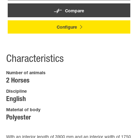
Compare
Configure
Characteristics
Number of animals
2 Horses
Discipline
English
Material of body
Polyester
With an interior length of 3900 mm and an interior width of 1750