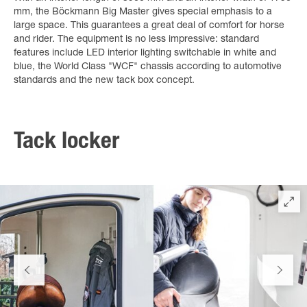
mm, the Böckmann Big Master gives special emphasis to a
large space. This guarantees a great deal of comfort for horse
and rider. The equipment is no less impressive: standard
features include LED interior lighting switchable in white and
blue, the World Class "WCF" chassis according to automotive
standards and the new tack box concept.
Tack locker