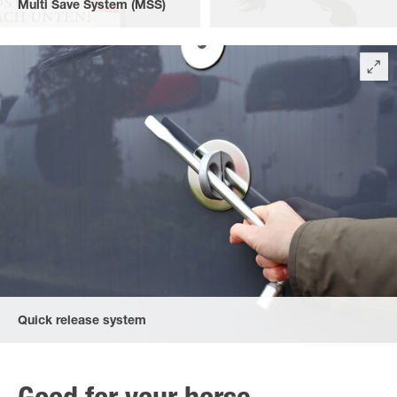
Multi Save System (MSS)
The safety revolution: The multi safe system (MSS), adjustable in
height and length, for front and rear. The padded safety stall bar
system can be triggered both downwards at the front, and at
the rear upwards and downwards.
Quick release system
Quick release system as the front breast bars can be opened by
lifting them, the rear bars both by lifting and dropping them. The
wheel spanner is included in the standard equipment.