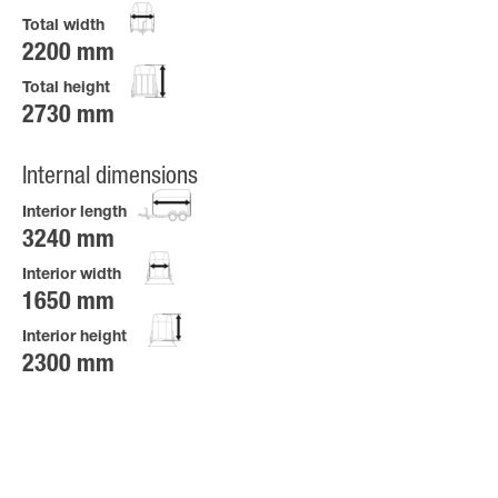
Total width
2200 mm
Total height
2730 mm
Internal dimensions
Interior length
3240 mm
Interior width
1650 mm
Interior height
2300 mm