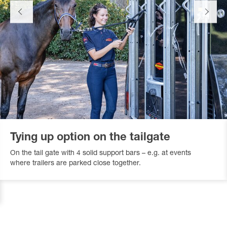
Tying up option on the tailgate
On the tail gate with 4 solid support bars – e.g. at events
where trailers are parked close together.