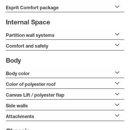
Esprit Comfort package
Internal Space
Partition wall systems
Comfort and safety
Body
Body color
Color of polyester roof
Canvas Lift / polyester flap
Side walls
Attachments