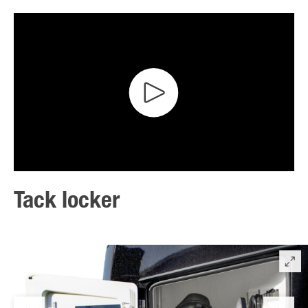
Tack locker