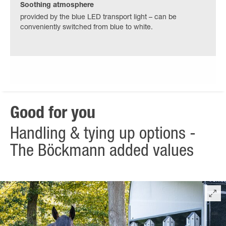
Soothing atmosphere
provided by the blue LED transport light – can be
conveniently switched from blue to white.
Good for you
Handling & tying up options -
The Böckmann added values