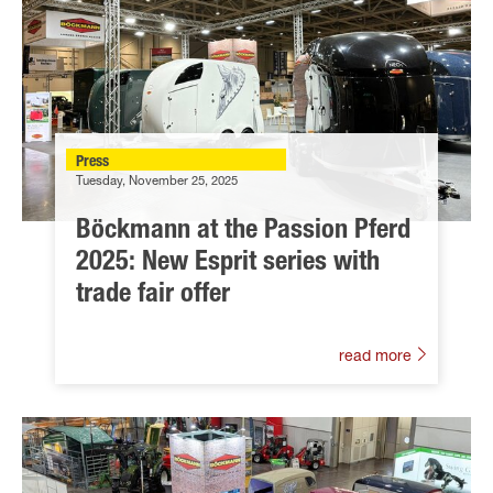
Press
Tuesday, November 25, 2025
Böckmann at the Passion Pferd
2025: New Esprit series with
trade fair offer
read more