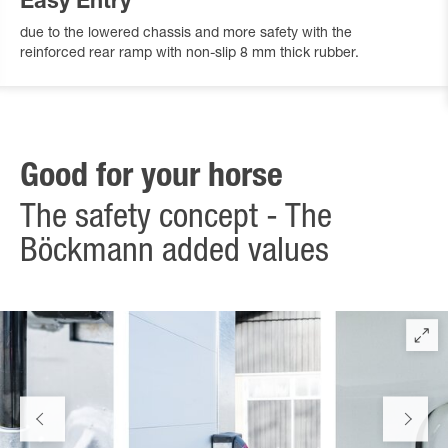
Easy Entry
due to the lowered chassis and more safety with the
reinforced rear ramp with non-slip 8 mm thick rubber.
Good for your horse
The safety concept - The
Böckmann added values