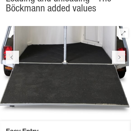
Böckmann added values