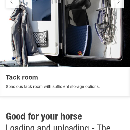
Tack room
Spacious tack room with sufficient storage options.
Good for your horse
Loading and unloading - The