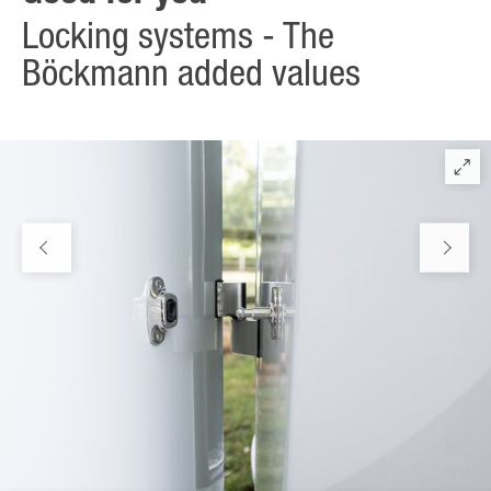
Locking systems - The
Böckmann added values