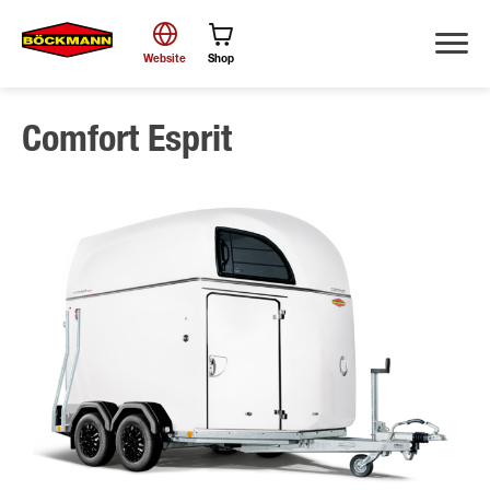
Website
Shop
Comfort Esprit
Search