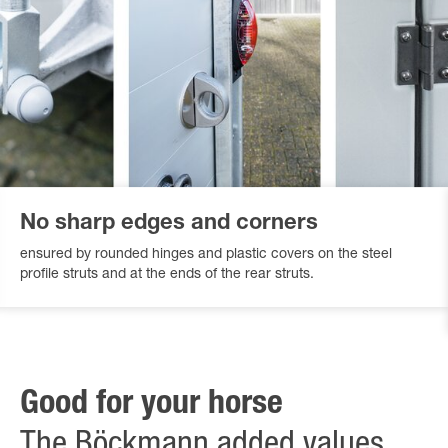
No sharp edges and corners
ensured by rounded hinges and plastic covers on the steel
profile struts and at the ends of the rear struts.
Good for your horse
The Böckmann added values