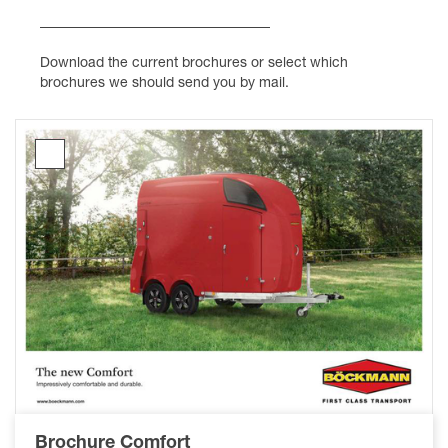
Download the current brochures or select which
brochures we should send you by mail.
Brochure
Comfort
Brochure Comfort