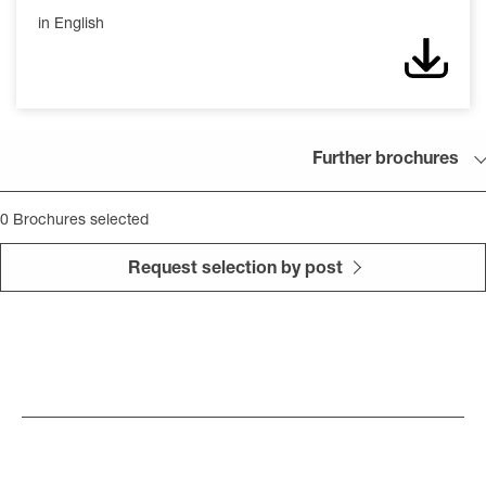
in English
Down
Further brochures
0
Brochures selected
Request selection by post