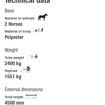
Technical data
Base
Number of animals
2 Horses
Material of body
Polyester
Weight
Total weight
2400 kg
Payload
1551 kg
External dimensions
Total length
4500 mm