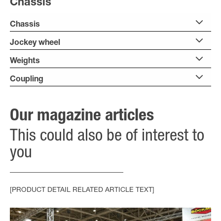
Chassis
Chassis
Jockey wheel
Weights
Coupling
Our magazine articles
This could also be of interest to
you
[PRODUCT DETAIL RELATED ARTICLE TEXT]