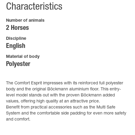
Characteristics
Number of animals
2 Horses
Discipline
English
Material of body
Polyester
The Comfort Esprit impresses with its reinforced full polyester
body and the original Böckmann aluminium floor. This entry-
level model stands out with the proven Böckmann added
values, offering high quality at an attractive price.
Benefit from practical accessories such as the Multi Safe
System and the comfortable side padding for even more safety
and comfort.