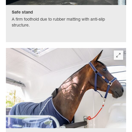
Safe stand
A firm foothold due to rubber matting with anti-slip
structure.