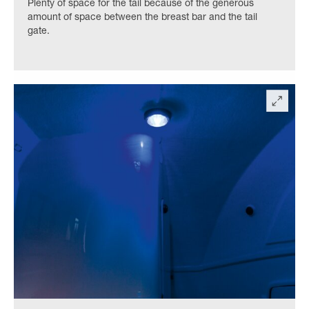
Plenty of space for the tail because of the generous
amount of space between the breast bar and the tail
gate.