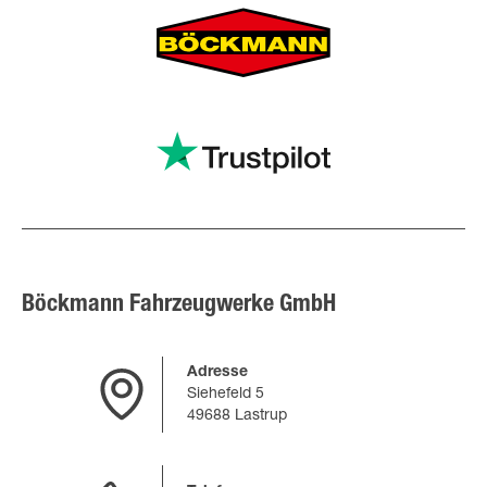
Böckmann Fahrzeugwerke GmbH
Adresse
Siehefeld 5
49688 Lastrup