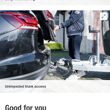
due to the automatic jockey wheel – extra-long with an easy-to-
handle crank and perfect to use in all weather conditions.
Unimpeded trunk access
Easy access to your boot thanks to the flat, heart-shaped
handle and flat brake handle – even when hitched to the car.
Good for you