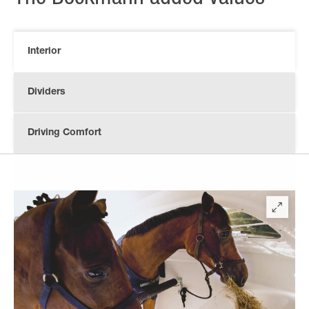
Interior
Dividers
Driving Comfort