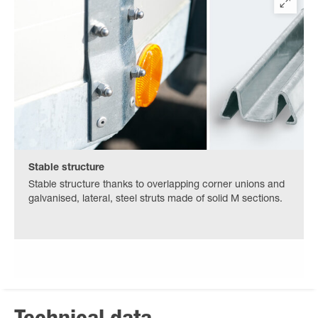
Stable structure
Stable structure thanks to overlapping corner unions and
galvanised, lateral, steel struts made of solid M sections.