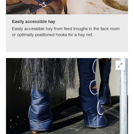
Easily accessible hay
Easily accessible hay from feed troughs in the tack room
or optimally positioned hooks for a hay net.