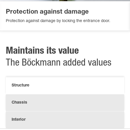
Protection against damage
Protection against damage by locking the entrance door.
Maintains its value
The Böckmann added values
Structure
Chassis
Interior