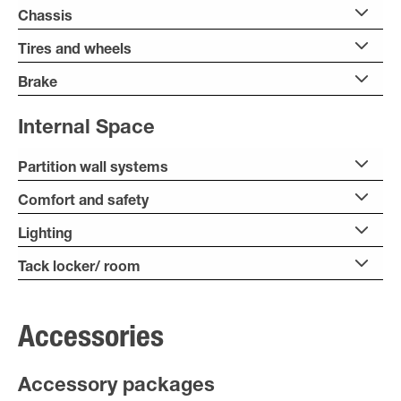
Chassis
Tires and wheels
Brake
Internal Space
Partition wall systems
Comfort and safety
Lighting
Tack locker/ room
Accessories
Accessory packages