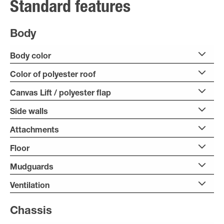
Standard features
Body
Body color
Color of polyester roof
Canvas Lift / polyester flap
Side walls
Attachments
Floor
Mudguards
Ventilation
Chassis