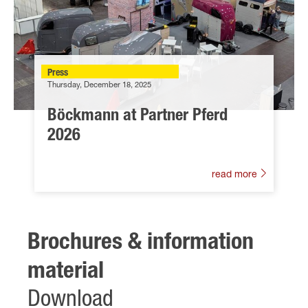
Press
Thursday, December 18, 2025
Böckmann at Partner Pferd
2026
read more
Brochures & information
material
Download