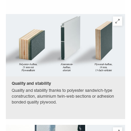
Quality and stability
Quality and stability thanks to polyester sandwich-type
construction, aluminium twin-web sections or adhesion
bonded quality plywood.