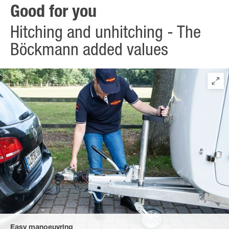
Good for you
Hitching and unhitching - The
Böckmann added values
Easy manoeuvring