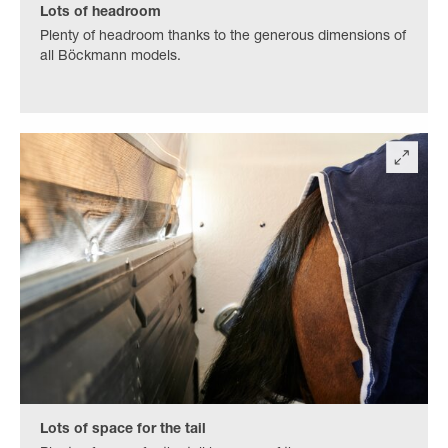
Lots of headroom
Plenty of headroom thanks to the generous dimensions of
all Böckmann models.
Lots of space for the tail