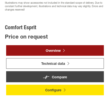
Illustrations may show accessories not included in the standard scope of delivery. Due to
constant further development, illustrations and technical data may vary slightly. Errors and
changes reserved!
Comfort Esprit
Price on request
Overview
Technical data
Compare
Configure