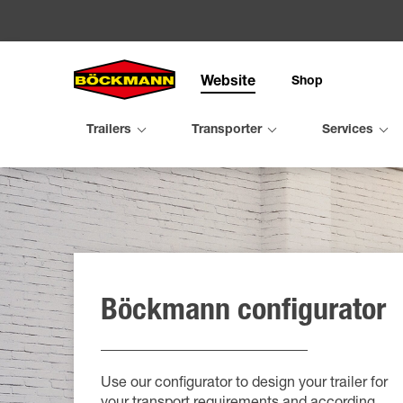
Website
Shop
Search
Trailers
Transporter
Services
Trailers
Transpo
Service
Organis
Configu
Utility tra
Compact 
Trade fai
Mileston
Böckmann configurator
Horse tra
Performa
Virtual tr
Böckmann
Cattle tra
Equipe fa
Maintena
Böckman
Second h
Rent
TPV trail
Use our configurator to design your trailer for