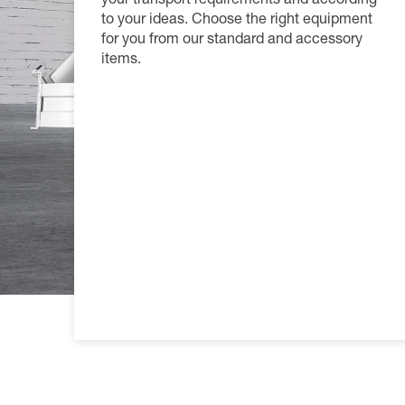
your transport requirements and according
Productfi
Informat
Become a
to your ideas. Choose the right equipment
for you from our standard and accessory
FAQs
Become a
items.
Tarpaulin