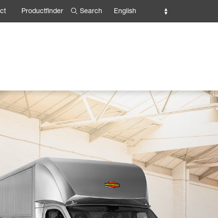
Search
English
ct
Productfinder