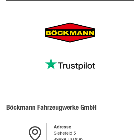
Böckmann Fahrzeugwerke GmbH
Adresse
Siehefeld 5