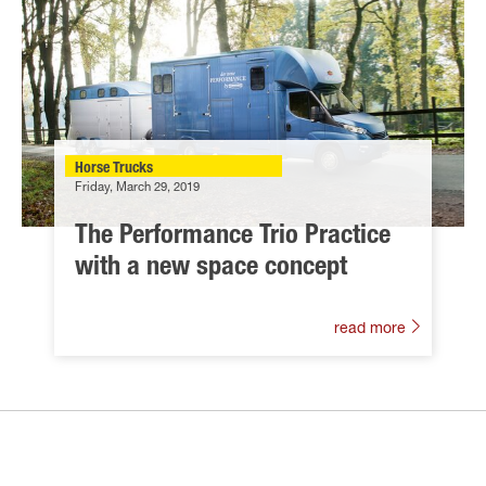
Horse Trucks
Friday, March 29, 2019
The Performance Trio Practice
with a new space concept
read more