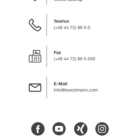
49688 Lastrup
Telefon
(+49 44 72) 89 5-0
Fax
(+49 44 72) 89 5-550
E-Mail
info@boeckmann.com
Facebook
Youtube
Xing
Instagram