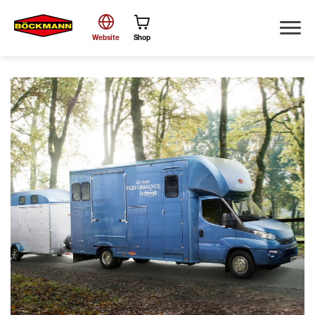
Website
Shop
Search