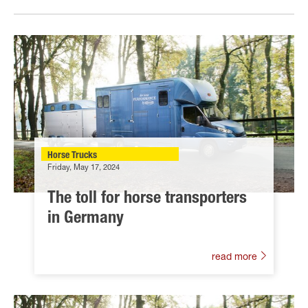
Horse Trucks
Friday, May 17, 2024
The toll for horse transporters
in Germany
read more