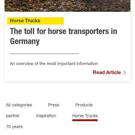
Horse Trucks
The toll for horse transporters in
Germany
An overview of the most important information
Read Article
All categories
Press
Products
partner
Inspiration
Horse Trucks
70 years