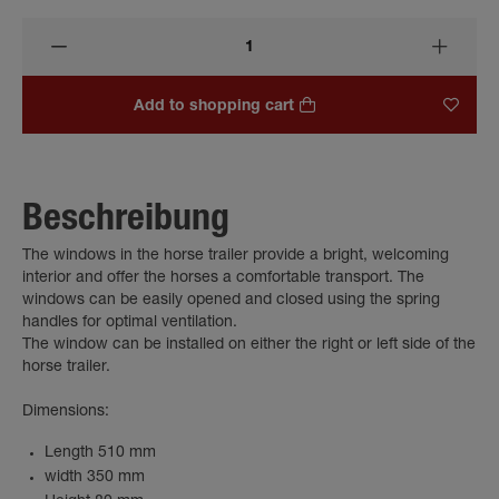
Add to shopping cart
Beschreibung
The windows in the horse trailer provide a bright, welcoming
interior and offer the horses a comfortable transport. The
windows can be easily opened and closed using the spring
handles for optimal ventilation.
The window can be installed on either the right or left side of the
horse trailer.
Dimensions:
Length 510 mm
width 350 mm