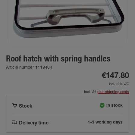
Roof hatch with spring handles
Article number 1119464
€147.80
incl. 19% VAT
incl. Vat
plus shipping costs
in stock
Stock
1-3 working days
Delivery time