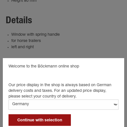
Height 80 mm
Details
Window with spring handle
for horse trailers
left and right
Welcome to the Böckmann online shop
product.spareparts
Our price display in the shop is always based on German
delivery costs and taxes. For an updated price display,
please select your country of delivery.
Continue with selection