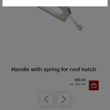
Handle with spring for roof hatch
€62.60
incl. 19% VAT