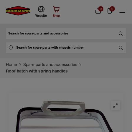
0
0
Website
Shop
Search
Home
Spare parts and accessories
Roof hatch with spring handles