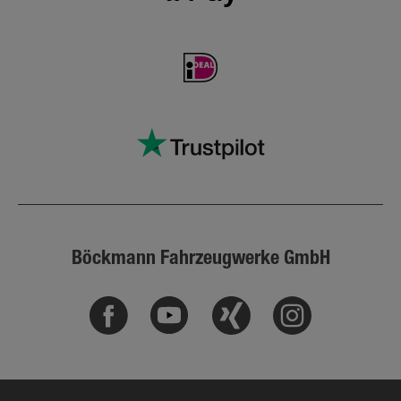
Böckmann Fahrzeugwerke GmbH
Facebook
Youtube
Xing
Instagram