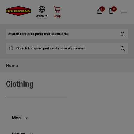
0
0
Website
Shop
Search
Home
Clothing
Men