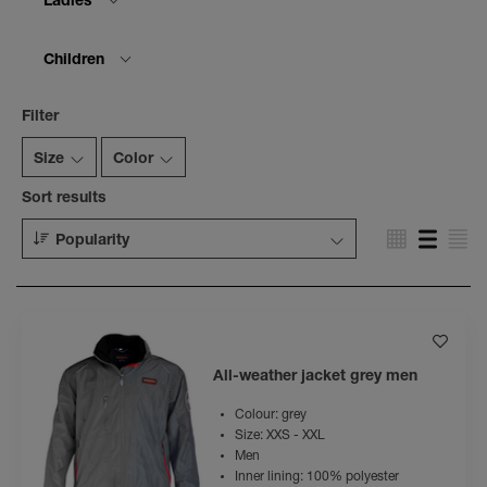
Ladies
Children
Filter
Size
Color
Sort results
Popularity
All-weather jacket grey men
Colour: grey
Size: XXS - XXL
Men
Inner lining: 100% polyester