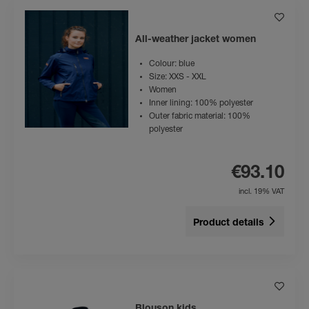
All-weather jacket women
Colour: blue
Size: XXS - XXL
Women
Inner lining: 100% polyester
Outer fabric material: 100%
polyester
€93.10
incl. 19% VAT
Product details