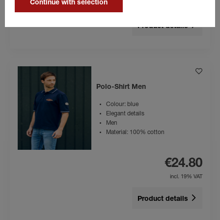
Continue with selection
incl. 19% VAT
Product details
Polo-Shirt Men
Colour: blue
Elegant details
Men
Material: 100% cotton
€24.80
incl. 19% VAT
Product details