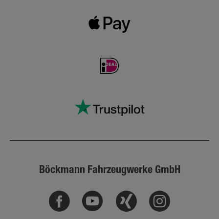
Böckmann Fahrzeugwerke GmbH
Facebook
Youtube
Xing
Instagram