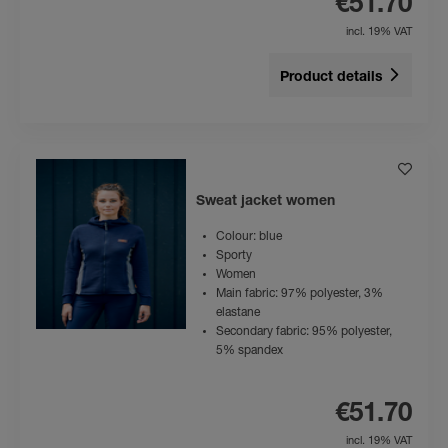
€51.70
incl. 19% VAT
Product details
Sweat jacket women
Colour: blue
Sporty
Women
Main fabric: 97% polyester, 3%
elastane
Secondary fabric: 95% polyester,
5% spandex
€51.70
incl. 19% VAT