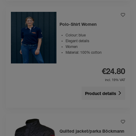
Polo-Shirt Women
Colour: blue
Elegant details
Women
Material: 100% cotton
€24.80
incl. 19% VAT
Product details
Quilted jacket/parka Böckmann