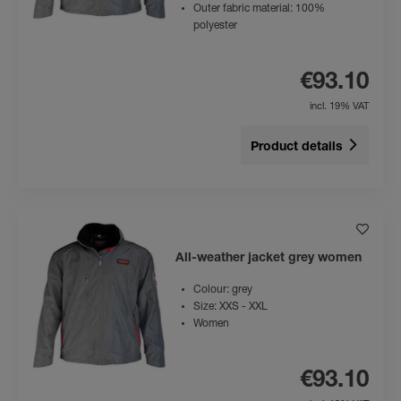
Outer fabric material: 100%
polyester
€93.10
incl. 19% VAT
Product details
All-weather jacket grey women
Colour: grey
Size: XXS - XXL
Women
€93.10