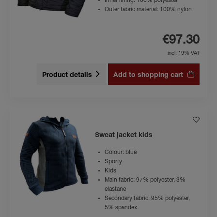
Inner lining: 100% polyester
Outer fabric material: 100% nylon
€97.30
incl. 19% VAT
Product details
Add to shopping cart
Sweat jacket kids
Colour: blue
Sporty
Kids
Main fabric: 97% polyester, 3%
elastane
Secondary fabric: 95% polyester,
5% spandex