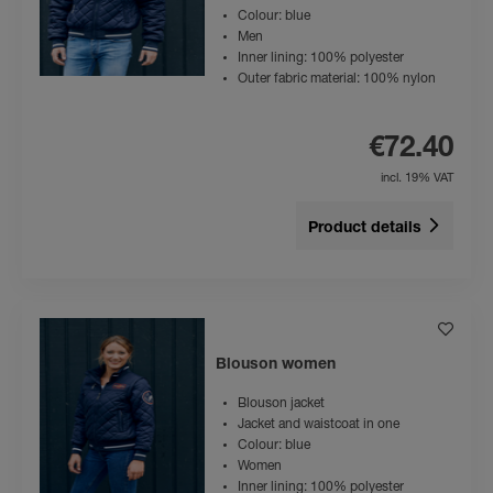
Colour: blue
Men
Inner lining: 100% polyester
Outer fabric material: 100% nylon
€72.40
incl. 19% VAT
Product details
Blouson women
Blouson jacket
Jacket and waistcoat in one
Colour: blue
Women
Inner lining: 100% polyester