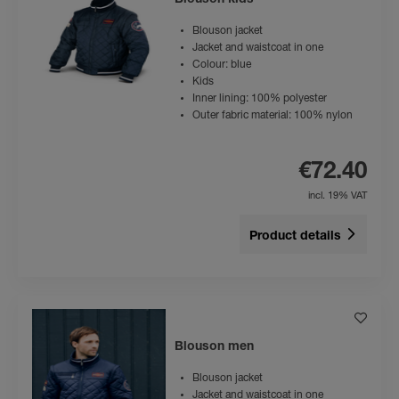
Blouson kids
Blouson jacket
Jacket and waistcoat in one
Colour: blue
Kids
Inner lining: 100% polyester
Outer fabric material: 100% nylon
€72.40
incl. 19% VAT
Product details
Blouson men
Blouson jacket
Jacket and waistcoat in one