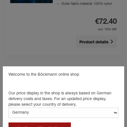
Outer fabric material: 100% nylon
€72.40
incl. 19% VAT
Product details
Welcome to the Böckmann online shop
Polo-Shirt Kids
Colour: blue
High level of wearing comfort
Our price display in the shop is always based on German
Kids
delivery costs and taxes. For an updated price display,
Material: 100% cotton
please select your country of delivery.
€24.80