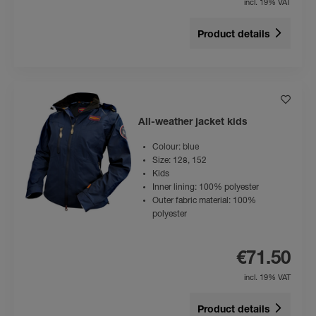
incl. 19% VAT
Product details
All-weather jacket kids
Colour: blue
Size: 128, 152
Kids
Inner lining: 100% polyester
Outer fabric material: 100%
polyester
€71.50
incl. 19% VAT
Product details