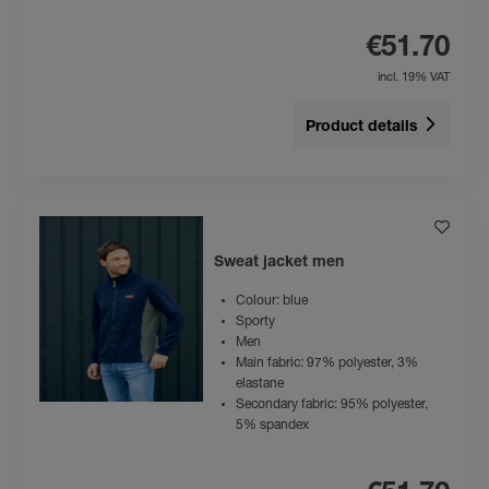
€51.70
incl. 19% VAT
Product details
Sweat jacket men
Colour: blue
Sporty
Men
Main fabric: 97% polyester, 3%
elastane
Secondary fabric: 95% polyester,
5% spandex