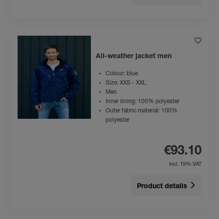
All-weather jacket men
Colour: blue
Size: XXS - XXL
Men
Inner lining: 100% polyester
Outer fabric material: 100%
polyester
€93.10
incl. 19% VAT
Product details