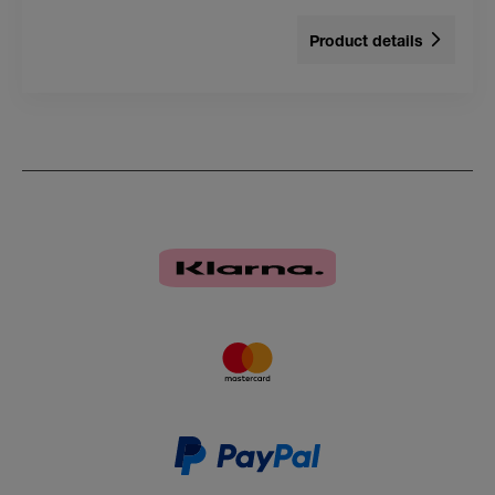
Product details