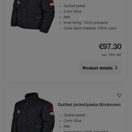
Quilted jacket
Color: Blue
Men
Inner lining: 100% polyester
Outer fabric material: 100% nylon
€97.30
incl. 19% VAT
Product details
Quilted jacket/parka Böckmann
Quilted jacket
Color: Blue
Men