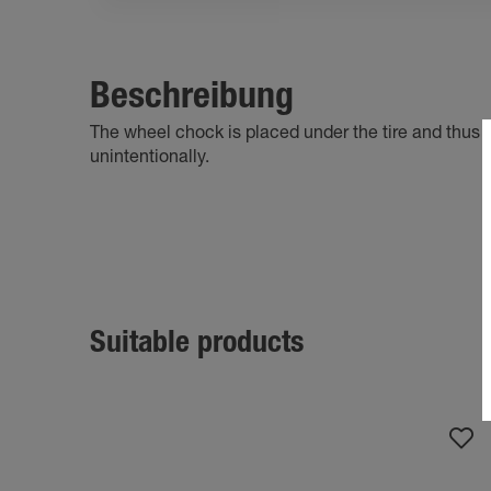
Beschreibung
The wheel chock is placed under the tire and thus p
unintentionally.
Suitable products