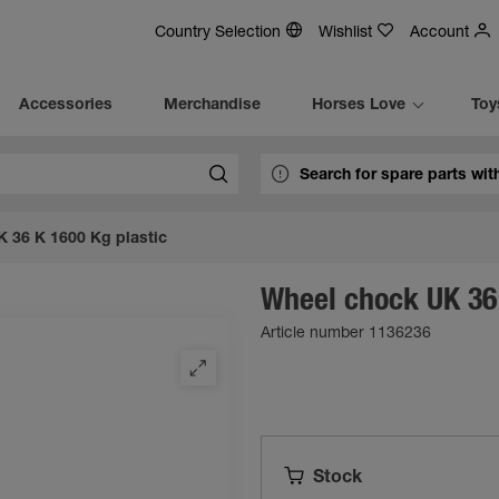
Country Selection
Wishlist
Account
Accessories
Merchandise
Horses Love
Toy
 36 K 1600 Kg plastic
Wheel chock UK 36 
Article number 1136236
Stock