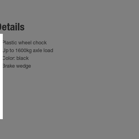
etails
Plastic wheel chock
Up to 1600kg axle load
Color: black
Brake wedge