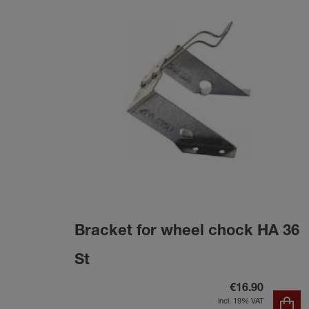
Bracket for wheel chock HA 36
St
€16.90
incl. 19% VAT