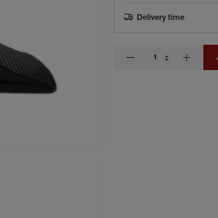
Delivery time