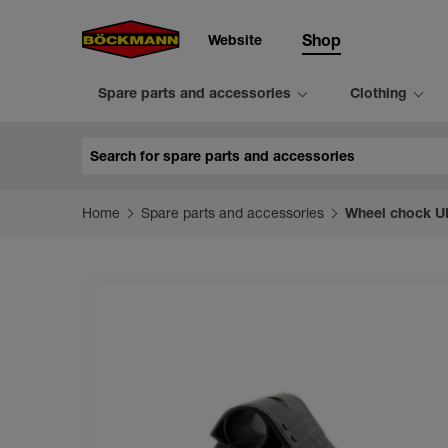
Website
Shop
Spare parts and accessories
Clothing
Search
Home
Spare parts and accessories
Wheel chock UK