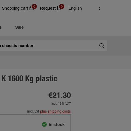
0
0
Shopping cart
Request
English
s
Sale
K 1600 Kg plastic
€21.30
incl. 19% VAT
incl. Vat
plus shipping costs
in stock