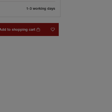
1-3 working days
Add to shopping cart