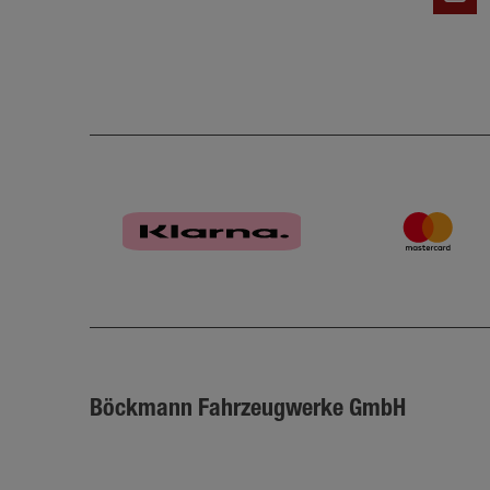
Böckmann Fahrzeugwerke GmbH