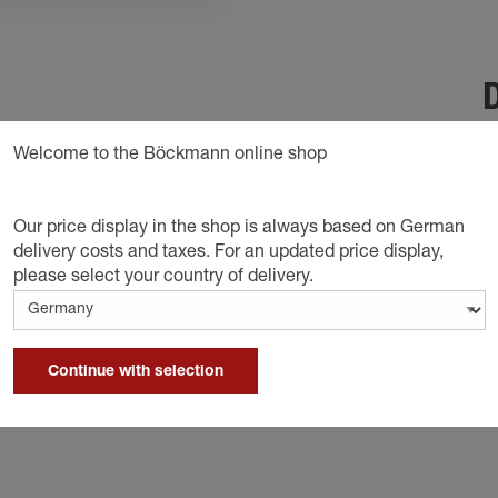
D
revents the trailer from rolling away
Welcome to the Böckmann online shop
Our price display in the shop is always based on German
delivery costs and taxes. For an updated price display,
please select your country of delivery.
Continue with selection