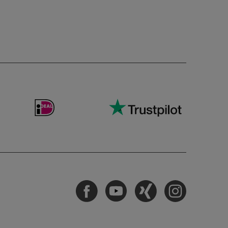
Facebook
Youtube
Xing
Instagram