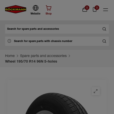
0
0
Website
Shop
Search
Home
Spare parts and accessories
Wheel 195/70 R14 96N 5-holes