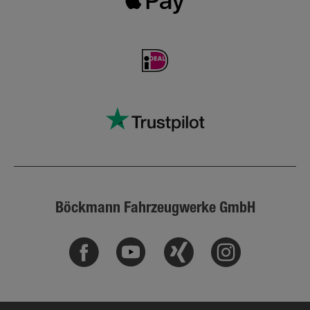
Böckmann Fahrzeugwerke GmbH
Facebook
Youtube
Xing
Instagram