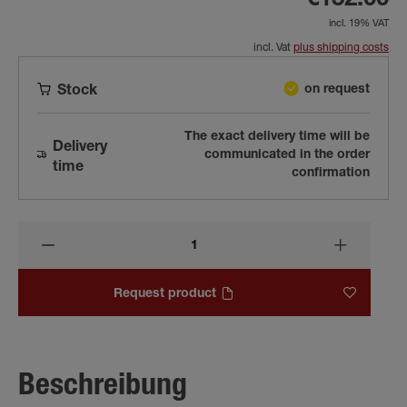
€152.00
incl. 19% VAT
incl. Vat
plus shipping costs
on request
Stock
The exact delivery time will be
Delivery
communicated in the order
time
confirmation
Request product
Beschreibung