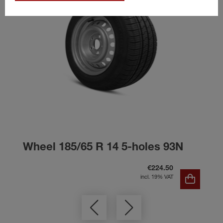
Wheel 185/65 R 14 5-holes 93N
€224.50
incl. 19% VAT