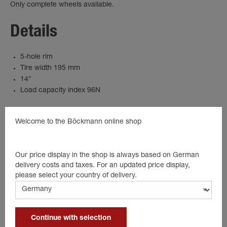
Only complete wheels available.
Details
5-hole rim
Tire width 195 mm
14"
Load capacity index 96N
Welcome to the Böckmann online shop
Suitable products
Our price display in the shop is always based on German
delivery costs and taxes. For an updated price display,
please select your country of delivery.
Continue with selection