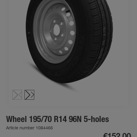
Wheel 195/70 R14 96N 5-holes
Article number 1084466