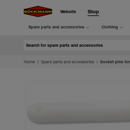
Website
Shop
Spare parts and accessories
Clothing
Search
Home
Spare parts and accessories
Socket pins for