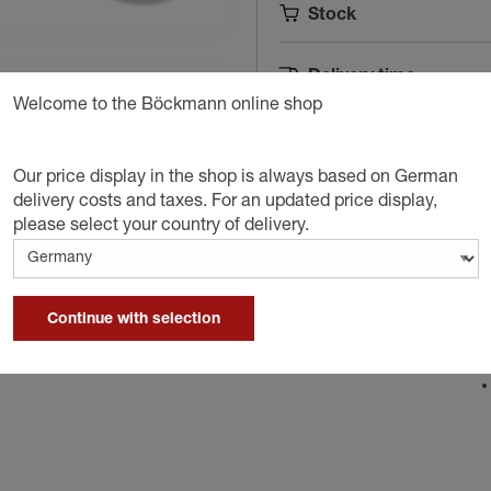
Stock
Delivery time
Welcome to the Böckmann online shop
A
Our price display in the shop is always based on German
delivery costs and taxes. For an updated price display,
please select your country of delivery.
D
Continue with selection
ailer.