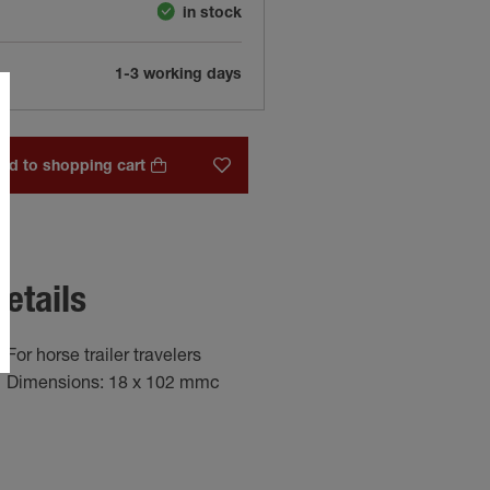
in stock
1-3 working days
dd to shopping cart
etails
For horse trailer travelers
Dimensions: 18 x 102 mmc