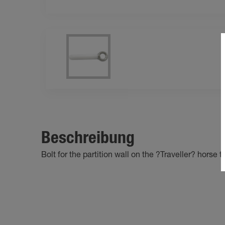
Beschreibung
Bolt for the partition wall on the ?Traveller? horse tr