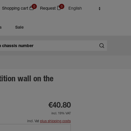
0
0
Shopping cart
Request
English
s
Sale
tition wall on the
€40.80
incl. 19% VAT
incl. Vat
plus shipping costs