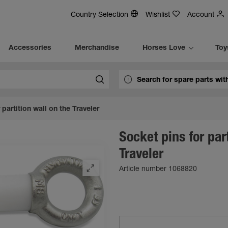
Country Selection
Wishlist
Account
Accessories
Merchandise
Horses Love
Toy
 partition wall on the Traveler
Socket pins for par
Traveler
Article number 1068820