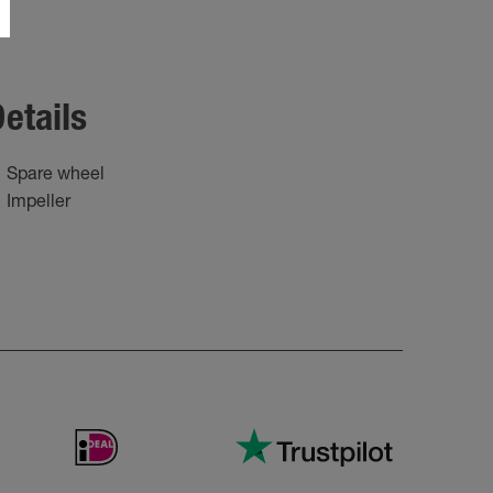
etails
Spare wheel
Impeller