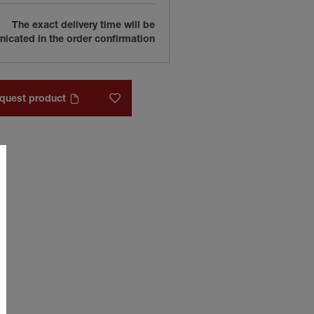
The exact delivery time will be
cated in the order confirmation
quest product