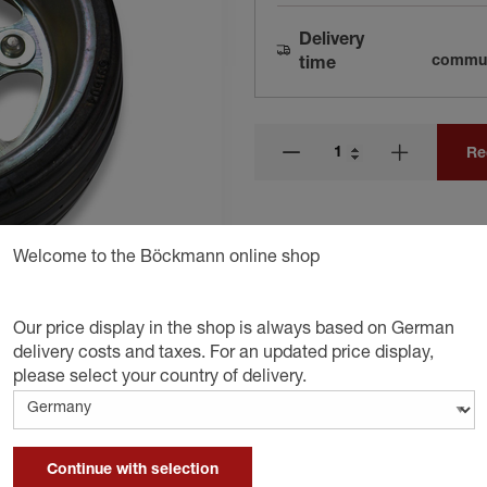
Delivery
communi
time
Re
Welcome to the Böckmann online shop
Our price display in the shop is always based on German
delivery costs and taxes. For an updated price display,
please select your country of delivery.
Continue with selection