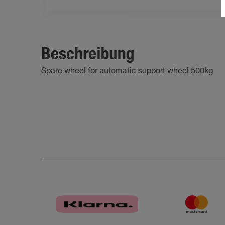
Beschreibung
Spare wheel for automatic support wheel 500kg