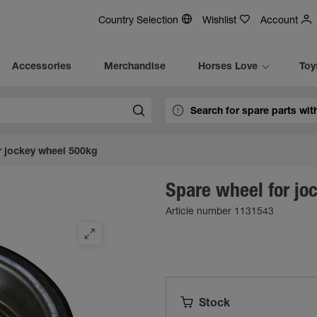
Country Selection
Wishlist
Account
Accessories
Merchandise
Horses Love
Toy
r jockey wheel 500kg
Spare wheel for jo
Article number 1131543
Stock