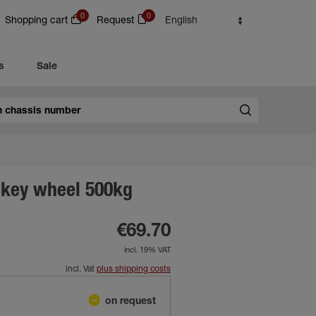
0
0
Shopping cart
Request
English
s
Sale
ckey wheel 500kg
€69.70
incl. 19% VAT
incl. Vat
plus shipping costs
on request