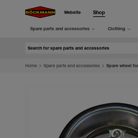
Website
Shop
Spare parts and accessories
Clothing
Search
Home
Spare parts and accessories
Spare wheel fo