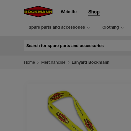
Website
Shop
Spare parts and accessories
Clothing
Search
Home
Merchandise
Lanyard Böckmann