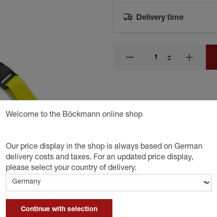
Delivery time
Welcome to the Böckmann online shop
Our price display in the shop is always based on German
delivery costs and taxes. For an updated price display,
please select your country of delivery.
Continue with selection