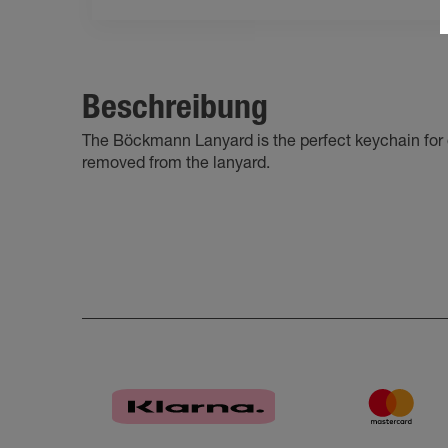
Beschreibung
The Böckmann Lanyard is the perfect keychain for o
removed from the lanyard.