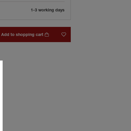
1-3 working days
Add to shopping cart