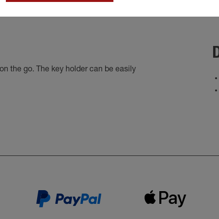
D
n the go. The key holder can be easily