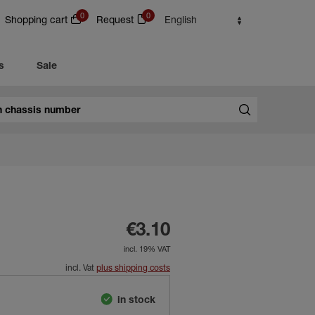
0
0
Shopping cart
Request
English
s
Sale
€3.10
incl. 19% VAT
incl. Vat
plus shipping costs
in stock