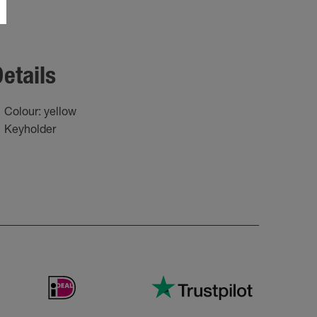
etails
Colour: yellow
Keyholder