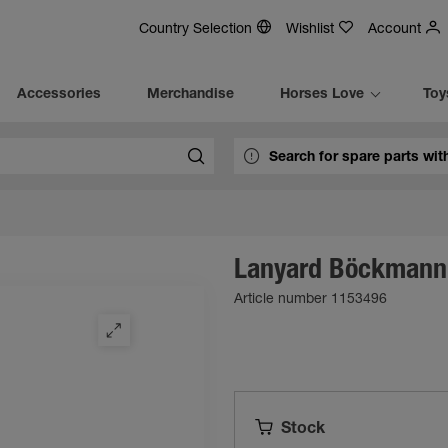
Country Selection
Wishlist
Account
Accessories
Merchandise
Horses Love
Toy
Lanyard Böckmann
Article number 1153496
Stock