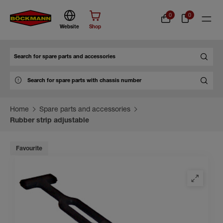
0
0
Website
Shop
Search
Home
Spare parts and accessories
Rubber strip adjustable
Favourite