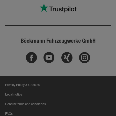
Böckmann Fahrzeugwerke GmbH
Facebook
Youtube
Xing
Instagram
Privacy Policy & Cookies
Legal notice
General terms and conditions
FAQs