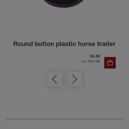
Round button plastic horse trailer
€4.30
incl. 19% VAT