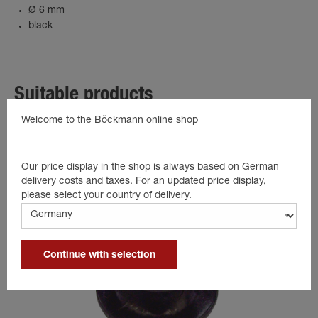
Ø 6 mm
black
Suitable products
Welcome to the Böckmann online shop
Our price display in the shop is always based on German
delivery costs and taxes. For an updated price display,
please select your country of delivery.
Continue with selection