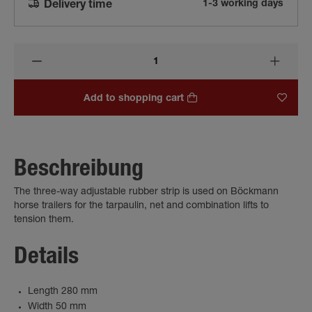
1-3 working days
Delivery time
Add to shopping cart
Beschreibung
The three-way adjustable rubber strip is used on Böckmann
horse trailers for the tarpaulin, net and combination lifts to
tension them.
Details
Length 280 mm
Width 50 mm