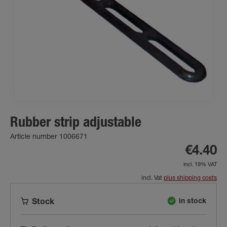
Rubber strip adjustable
Article number 1006671
€4.40
incl. 19% VAT
incl. Vat
plus shipping costs
in stock
Stock