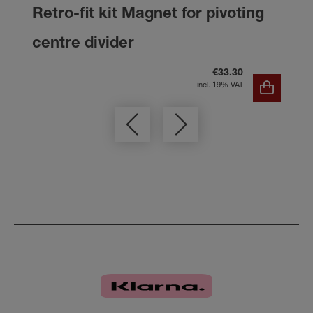
Retro-fit kit Magnet for pivoting
centre divider
€33.30
incl. 19% VAT