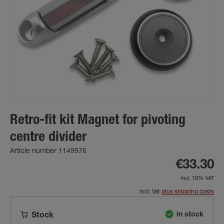
Retro-fit kit Magnet for pivoting
centre divider
Article number 1149976
€33.30
incl. 19% VAT
incl. Vat
plus shipping costs
in stock
Stock