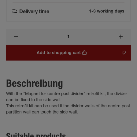
1-3 working days
Delivery time
Add to shopping cart
Beschreibung
With the "Magnet for centre post divider" retrofit kit, the divider
can be fixed to the side wall.
This retrofit kit can be used if the divider walls of the centre post
partition wall can touch the side wall.