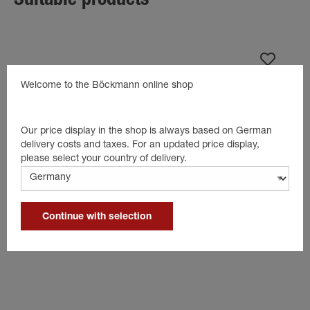
Suitable products
Welcome to the Böckmann online shop
Our price display in the shop is always based on German
delivery costs and taxes. For an updated price display,
please select your country of delivery.
Continue with selection