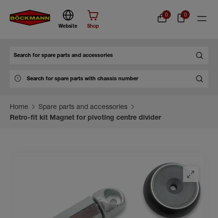
0
0
Website
Shop
Search
Home
Spare parts and accessories
Retro-fit kit Magnet for pivoting centre divider