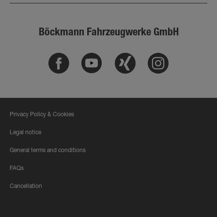
Böckmann Fahrzeugwerke GmbH
Facebook
Youtube
Xing
Instagram
Privacy Policy & Cookies
Legal notice
General terms and conditions
FAQs
Cancellation