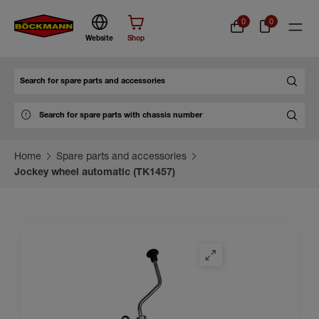
0
0
Website
Shop
Search
Home
Spare parts and accessories
Jockey wheel automatic (TK1457)