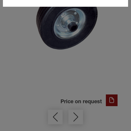
Price on request