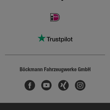
Böckmann Fahrzeugwerke GmbH
Facebook
Youtube
Xing
Instagram