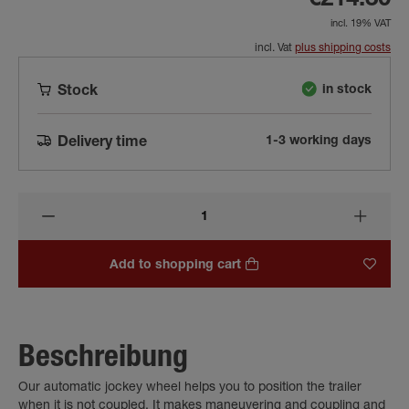
€214.30
incl. 19% VAT
incl. Vat
plus shipping costs
in stock
Stock
1-3 working days
Delivery time
Add to shopping cart
Beschreibung
Our automatic jockey wheel helps you to position the trailer
when it is not coupled. It makes maneuvering and coupling and