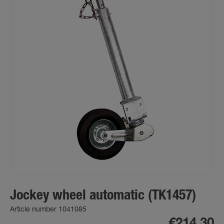
Jockey wheel automatic (TK1457)
Article number 1041085