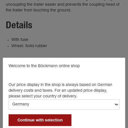
uncoupling the trailer easier and prevents the coupling head of
the trailer from touching the ground.
Details
With fuse
Wheel: Solid rubber
Welcome to the Böckmann online shop
Suitable products
Our price display in the shop is always based on German
delivery costs and taxes. For an updated price display,
please select your country of delivery.
Continue with selection