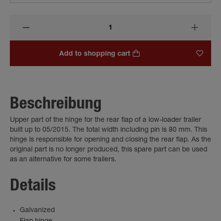
Add to shopping cart
Beschreibung
Upper part of the hinge for the rear flap of a low-loader trailer
built up to 05/2015. The total width including pin is 80 mm. This
hinge is responsible for opening and closing the rear flap. As the
original part is no longer produced, this spare part can be used
as an alternative for some trailers.
Details
Galvanized