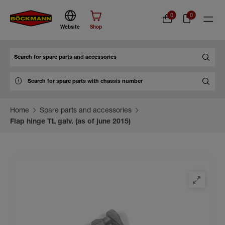
0
0
Website
Shop
Search
Home
Spare parts and accessories
Flap hinge TL galv. (as of june 2015)