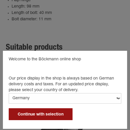
Flap hinge
Length: 98 mm
Length of bolt: 40 mm
Bolt diameter: 11 mm
Suitable products
Welcome to the Böckmann online shop
Our price display in the shop is always based on German
delivery costs and taxes. For an updated price display,
please select your country of delivery.
Continue with selection