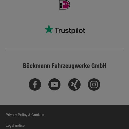
Böckmann Fahrzeugwerke GmbH
Facebook
Youtube
Xing
Instagram
Privacy Policy & Cookies
Legal notice