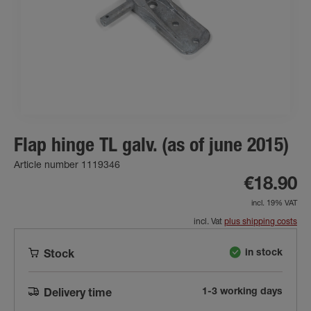
Flap hinge TL galv. (as of june 2015)
Article number 1119346
€18.90
incl. 19% VAT
incl. Vat
plus shipping costs
in stock
Stock
1-3 working days
Delivery time