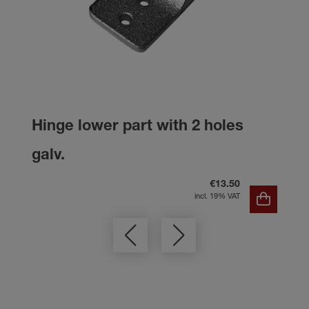
Hinge lower part with 2 holes
galv.
€13.50
incl. 19% VAT