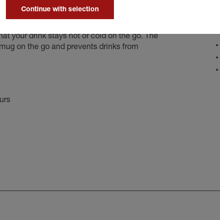
Continue with selection
D
your drink stays hot or cold on the go. The
e mug on the go and prevents drinks from
ours