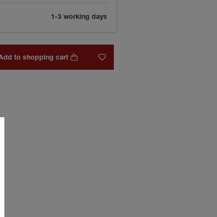
1-3 working days
Add to shopping cart