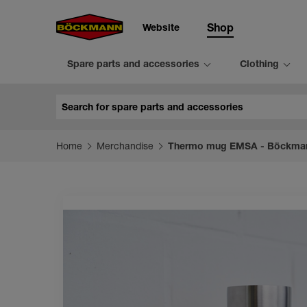
Website
Shop
Spare parts and accessories
Clothing
Search
Home
Merchandise
Thermo mug EMSA - Böckma