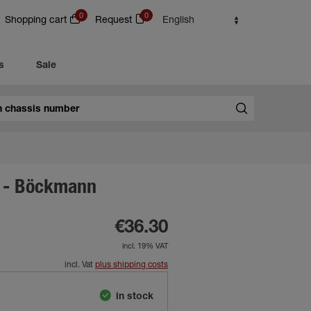
0
0
Shopping cart
Request
English
s
Sale
 - Böckmann
€36.30
incl. 19% VAT
incl. Vat
plus shipping costs
in stock