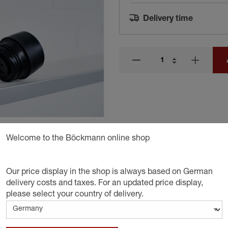
Delivery time
Welcome to the Böckmann online shop
Our price display in the shop is always based on German
delivery costs and taxes. For an updated price display,
please select your country of delivery.