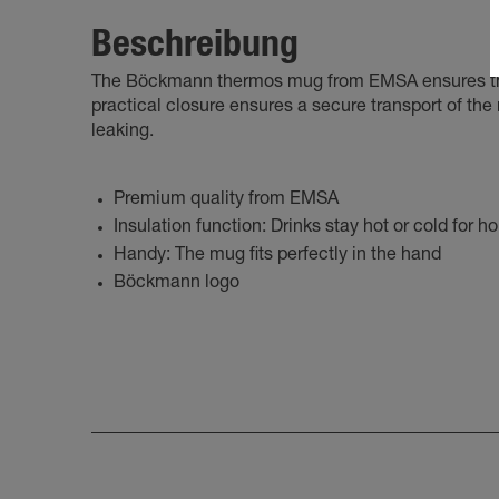
Beschreibung
The Böckmann thermos mug from EMSA ensures that 
practical closure ensures a secure transport of th
leaking.
Premium quality from EMSA
Insulation function: Drinks stay hot or cold for h
Handy: The mug fits perfectly in the hand
Böckmann logo