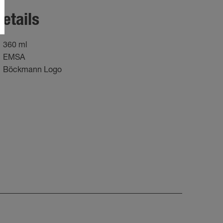
etails
360 ml
EMSA
Böckmann Logo