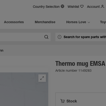
Country Selection
Wishlist
Account
Accessories
Merchandise
Horses Love
Toy
nn
Thermo mug EMSA
Article number 1149283
Stock