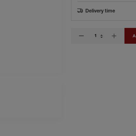
Delivery time
A