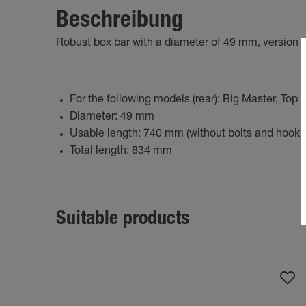
Beschreibung
Robust box bar with a diameter of 49 mm, version w
For the following models (rear): Big Master, Top 
Diameter: 49 mm
Usable length: 740 mm (without bolts and hooks
Total length: 834 mm
Suitable products