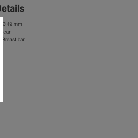
etails
Ø 49 mm
rear
Breast bar