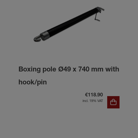
Boxing pole Ø49 x 740 mm with
hook/pin
€118.90
incl. 19% VAT