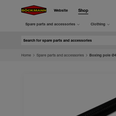
Website
Shop
Spare parts and accessories
Clothing
Search
Home
Spare parts and accessories
Boxing pole Ø4