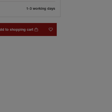
1-3 working days
dd to shopping cart