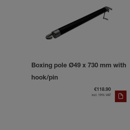
Boxing pole Ø49 x 730 mm with
hook/pin
€118.90
incl. 19% VAT