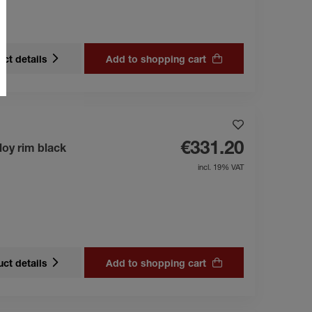
ct details
Add to shopping cart
€331.20
loy rim black
incl. 19% VAT
ct details
Add to shopping cart