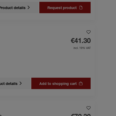
Product details
Request product
€41.30
incl. 19% VAT
ct details
Add to shopping cart