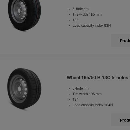
5-hole rim
Tire width 185 mm
13"
Load capacity index 93N
Produ
Wheel 195/50 R 13C 5-holes
5-hole rim
Tire width 195 mm
13"
Load capacity index 104N
Produ