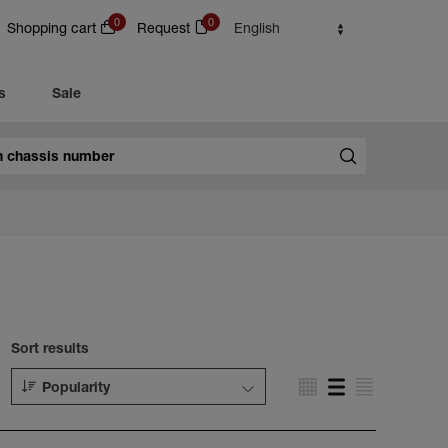
0
0
Shopping cart
Request
English
s
Sale
Sort results
Popularity