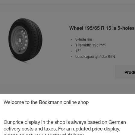
Wheel 195/65 R 15 la 5-hole
5-hole rim
Tire width 195 mm
15"
Load capacity index 95N
Produ
Welcome to the Böckmann online shop
Wheel 195/70 R 14 5-holes al
Our price display in the shop is always based on German
5-hole rim
Tire width 195 mm
delivery costs and taxes. For an updated price display,
Black