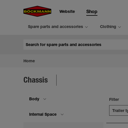
Website
Shop
Spare parts and accessories
Clothing
Search
Home
Chassis
Body
Filter
Trailer 
Internal Space