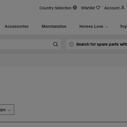
Country Selection
Wishlist
Account
Accessories
Merchandise
Horses Love
Toy
type