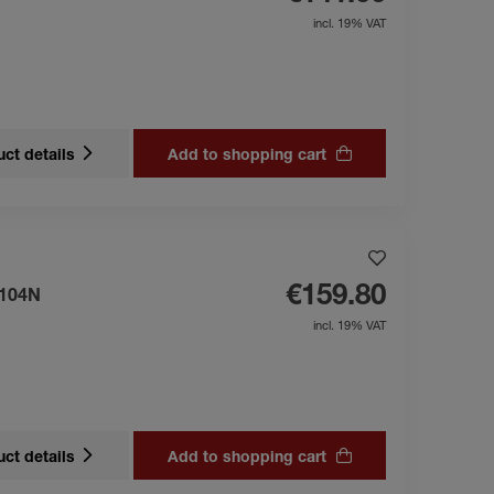
incl. 19% VAT
ct details
Add to shopping cart
€159.80
 104N
incl. 19% VAT
ct details
Add to shopping cart