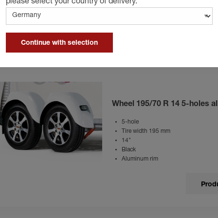
please select your country of delivery.
14"
Aluminum rim
Produ
Continue with selection
Wheel 195/70 R 14 5-holes al
5-hole
Tire width 195 mm
14"
Black
Aluminum rim
Produ