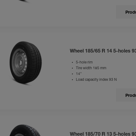
Produ
Wheel 185/65 R 14 5-holes 9
5-hole rim
Tire width 185 mm
14"
Load capacity index 93 N
Produ
Wheel 185/70 R 13 5-holes 9