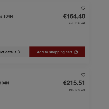
€164.40
es 104N
incl. 19% VAT
ct details
Add to shopping cart
€215.51
 104N
incl. 19% VAT