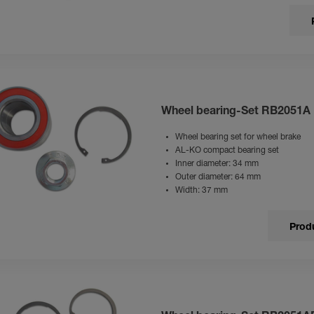
Wheel bearing-Set RB2051A
Wheel bearing set for wheel brake
AL-KO compact bearing set
Inner diameter: 34 mm
Outer diameter: 64 mm
Width: 37 mm
Produ