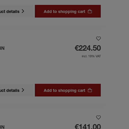
ct details
Add to shopping cart
€224.50
3N
incl. 19% VAT
ct details
Add to shopping cart
€141.00
3N