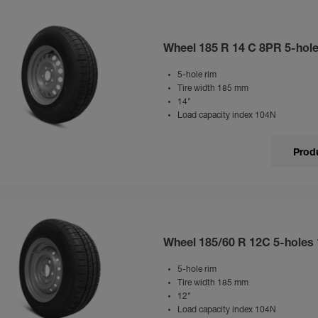
Wheel 185 R 14 C 8PR 5-hol
5-hole rim
Tire width 185 mm
14"
Load capacity index 104N
Produ
Wheel 185/60 R 12C 5-holes
5-hole rim
Tire width 185 mm
12"
Load capacity index 104N