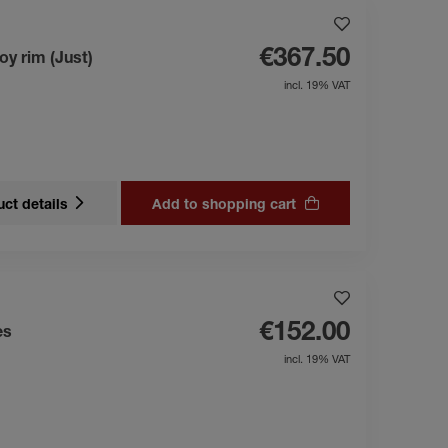
€367.50
oy rim (Just)
incl. 19% VAT
ct details
Add to shopping cart
€152.00
es
incl. 19% VAT