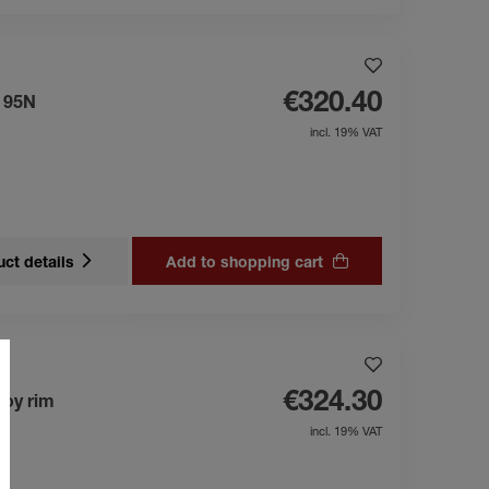
€320.40
s 95N
incl. 19% VAT
ct details
Add to shopping cart
€324.30
loy rim
incl. 19% VAT