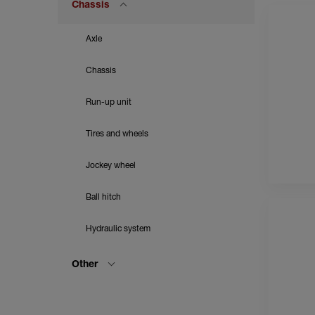
Chassis
Axle
Chassis
Run-up unit
Tires and wheels
Jockey wheel
Ball hitch
Hydraulic system
Other