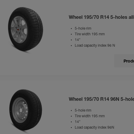
Wheel 195/70 R14 5-holes all
5-hole rim
Tire width 195 mm
14"
Load capacity index 96 N
Produ
Wheel 195/70 R14 96N 5-hol
5-hole rim
Tire width 195 mm
14"
Load capacity index 96N