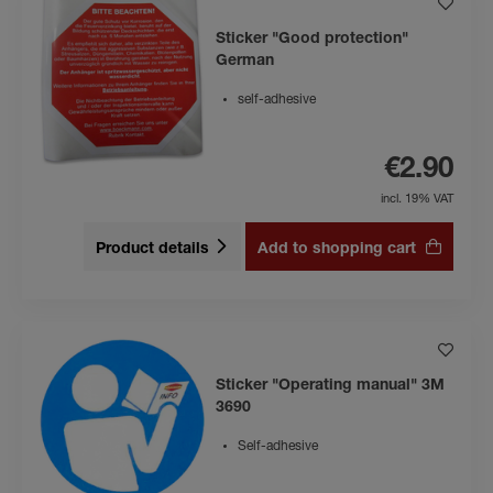
Sticker "Good protection"
German
self-adhesive
€2.90
incl. 19% VAT
Product details
Add to shopping cart
Sticker "Operating manual" 3M
3690
Self-adhesive