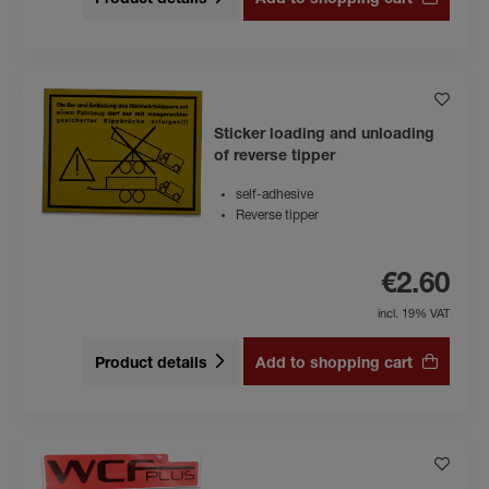
Product details
Add to shopping cart
Sticker loading and unloading
of reverse tipper
self-adhesive
Reverse tipper
€2.60
incl. 19% VAT
Product details
Add to shopping cart