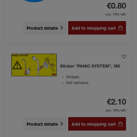
€0.80
incl. 19% VAT
Product details
Add to shopping cart
Sticker "PANIC SYSTEM", 3M
Stickers
Self-adhesive
€2.10
incl. 19% VAT
Product details
Add to shopping cart