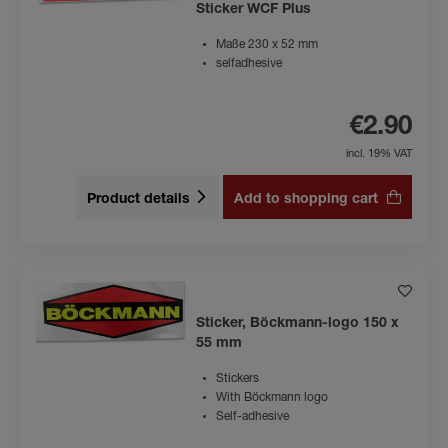
Sticker WCF Plus
Maße 230 x 52 mm
selfadhesive
€2.90
incl. 19% VAT
Product details
Add to shopping cart
Sticker, Böckmann-logo 150 x
55 mm
Stickers
With Böckmann logo
Self-adhesive