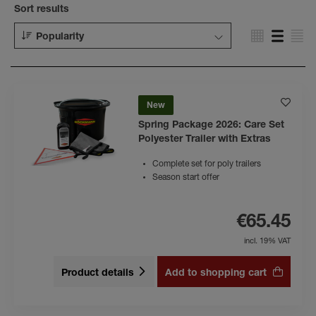
Sort results
Popularity
New
Spring Package 2026: Care Set
Polyester Trailer with Extras
Complete set for poly trailers
Season start offer
€65.45
incl. 19% VAT
Product details
Add to shopping cart