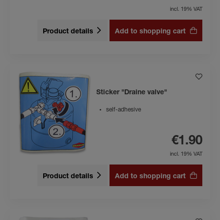
incl. 19% VAT
Product details
Add to shopping cart
Sticker "Draine valve"
self-adhesive
€1.90
incl. 19% VAT
Product details
Add to shopping cart