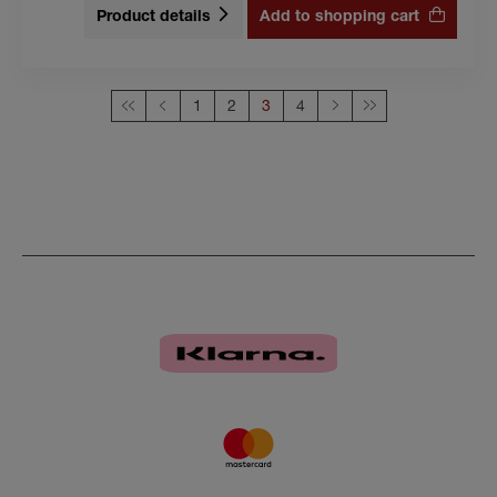
Product details
Add to shopping cart
1
2
This page
3
4