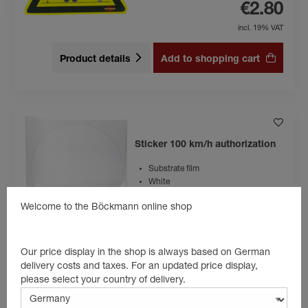
€2.80
incl. 19% VAT
Product details
Add to shopping cart
Sticker 100 km/h authorization
Substrate film
White
Welcome to the Böckmann online shop
€14.90
incl. 19% VAT
Our price display in the shop is always based on German
delivery costs and taxes. For an updated price display,
Product details
Add to shopping cart
please select your country of delivery.