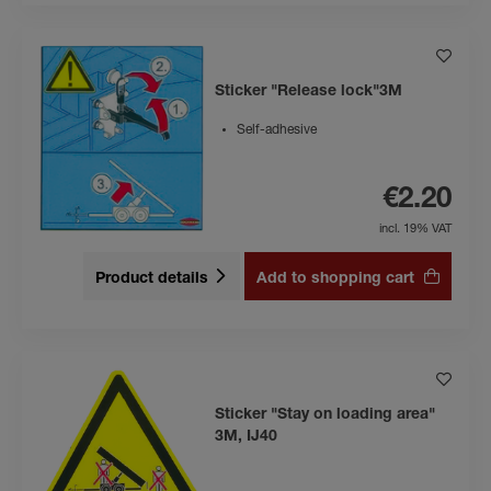
Sticker "Release lock"3M
Self-adhesive
€2.20
incl. 19% VAT
Product details
Add to shopping cart
Sticker "Stay on loading area"
3M, IJ40