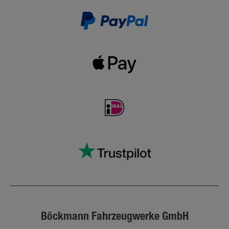
Böckmann Fahrzeugwerke GmbH