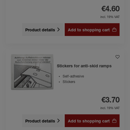
€4.60
incl. 19% VAT
Product details
Add to shopping cart
Stickers for anti-skid ramps
Self-adhesive
Stickers
€3.70
incl. 19% VAT
Product details
Add to shopping cart