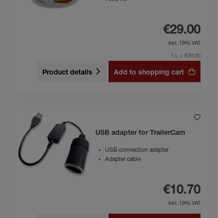
€29.00
incl. 19% VAT
1 L = €29.00
Product details
Add to shopping cart
USB adapter for TrailerCam
USB connection adapter
Adapter cable
€10.70
incl. 19% VAT