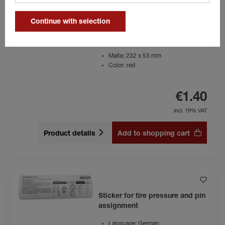
Continue with selection
Sticker CFF Plus
Maße: 232 x 53 mm
Color: red
€1.40
incl. 19% VAT
Product details
Add to shopping cart
Sticker for tire pressure and pin
assignment
Language: German