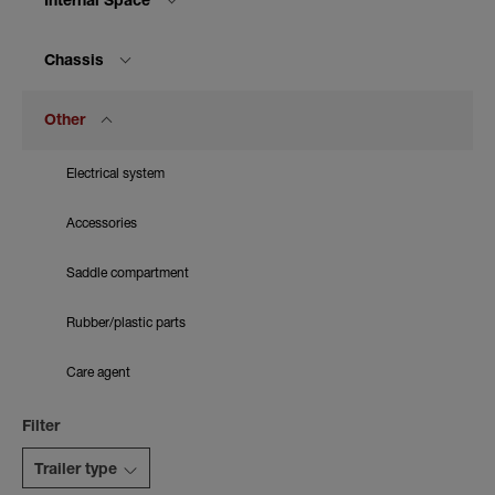
Internal Space
Chassis
Other
Electrical system
Accessories
Saddle compartment
Rubber/plastic parts
Care agent
Filter
Trailer type