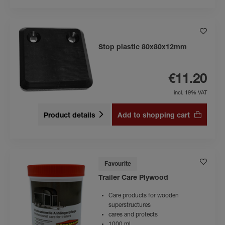
Stop plastic 80x80x12mm
€11.20
incl. 19% VAT
Product details
Add to shopping cart
Favourite
Trailer Care Plywood
Care products for wooden
superstructures
cares and protects
1000 ml