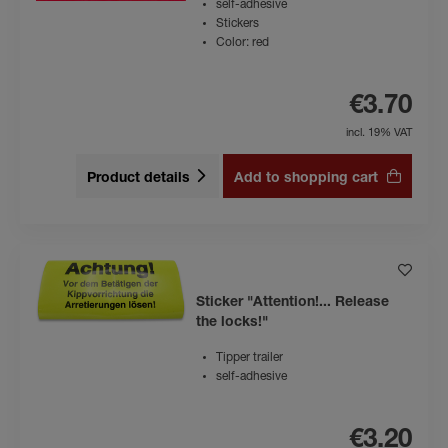
self-adhesive
Stickers
Color: red
€3.70
incl. 19% VAT
Product details
Add to shopping cart
Sticker "Attention!... Release
the locks!"
Tipper trailer
self-adhesive
€3.20