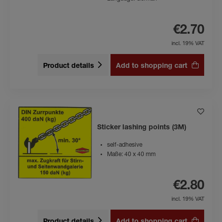
€2.70
incl. 19% VAT
Product details
Add to shopping cart
Sticker lashing points (3M)
self-adhesive
Maße: 40 x 40 mm
€2.80
incl. 19% VAT