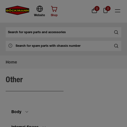
0
0
Website
Shop
Search
Home
Other
Body