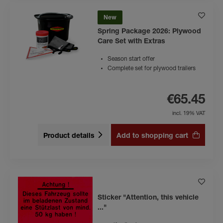
New
Spring Package 2026: Plywood
Care Set with Extras
Season start offer
Complete set for plywood trailers
€65.45
incl. 19% VAT
Product details
Add to shopping cart
Sticker "Attention, this vehicle
..."